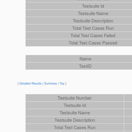
Testsuite Id
Testsuite Name
Testsuite Description
Total Test Cases Run
Total Test Cases Failed
Total Test Cases Passed
Name
TestID
[
Detailed Results
|
Summary
|
Top
]
Testsuite Number
Testsuite Id
Testsuite Name
Testsuite Description
Total Test Cases Run