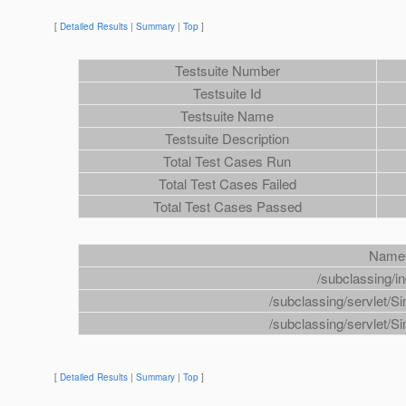
[
Detailed Results
|
Summary
|
Top
]
Testsuite Number
Testsuite Id
Testsuite Name
Testsuite Description
Total Test Cases Run
Total Test Cases Failed
Total Test Cases Passed
Name
/subclassing/i
/subclassing/servlet/S
/subclassing/servlet/S
[
Detailed Results
|
Summary
|
Top
]