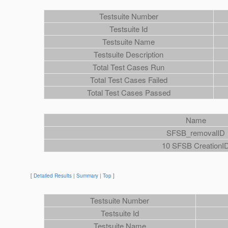
Testsuite Number
Testsuite Id
Testsuite Name
Testsuite Description
Total Test Cases Run
Total Test Cases Failed
Total Test Cases Passed
Name
SFSB_removalID
10 SFSB CreationI
[
Detailed Results
|
Summary
|
Top
]
Testsuite Number
Testsuite Id
Testsuite Name