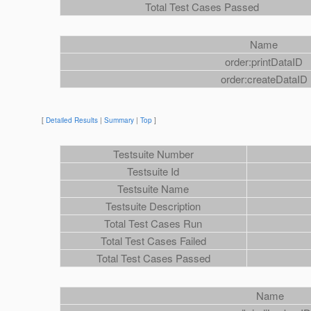
Total Test Cases Passed
Name
order:printDataID
order:createDataID
[
Detailed Results
|
Summary
|
Top
]
Testsuite Number
Testsuite Id
Testsuite Name
Testsuite Description
Total Test Cases Run
Total Test Cases Failed
Total Test Cases Passed
Name