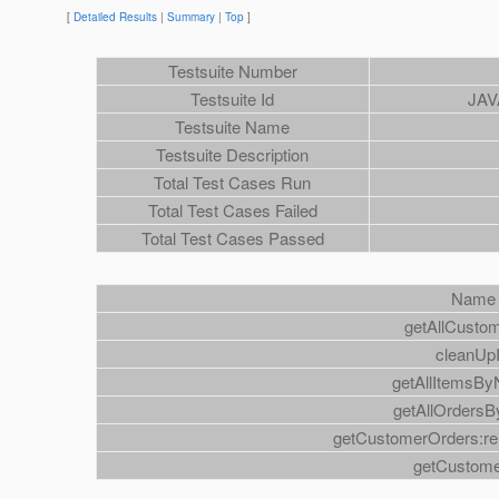
[
Detailed Results
|
Summary
|
Top
]
Testsuite Number
Testsuite Id
JAV
Testsuite Name
Testsuite Description
Total Test Cases Run
Total Test Cases Failed
Total Test Cases Passed
Name
getAllCusto
cleanUp
getAllItemsB
getAllOrdersB
getCustomerOrders:rel
getCustom