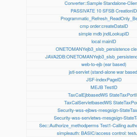
Converter::Sample Standalone-Clien
PASSIVATE 10 SFSB CreationI
Programmatic_Refresh_ReadOnly_B
cmp order:createDataID
simple mdb jndiLookupID
local mainID
ONETOMANYejb3_slsb_persistence cl
JAVA2DB:ONETOMANYejb3_slsb_persistenc
web-to-ejb (ear based)
jstl-servlet (stand-alone war base
JSF-indexPageID
MEJB TestID
TaxCalEjbbasedWS StateTaxPort
TaxCalServletbasedWS StateTaxPor
Security-wss-ejbws-mesgsign-StateTa
Security-wss-servletws-mesgsign-StateT
Sec::Authorize_methodperms Test1-Calling auth
simpleauth: BASIC/access control: test