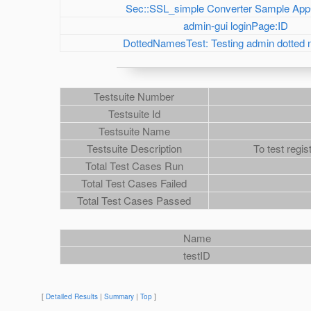
Sec::SSL_simple Converter Sample App
admin-gui loginPage:ID
DottedNamesTest: Testing admin dotted
Testsuite Number
Testsuite Id
Testsuite Name
Testsuite Description
To test regis
Total Test Cases Run
Total Test Cases Failed
Total Test Cases Passed
Name
testID
[
Detailed Results
|
Summary
|
Top
]