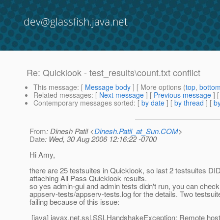
dev@glassfish.java.net
Re: Quicklook - test_results\count.txt conflict
This message
: [
Message body
] [ More options (
top
,
botto
Related messages
:
[
Next message
] [
Previous message
] 
Contemporary messages sorted
: [
by date
] [
by thread
] [
by
From
: Dinesh Patil <
Dinesh.Patil_at_Sun.COM
>
Date
: Wed, 30 Aug 2006 12:16:22 -0700
Hi Amy,
there are 25 testsuites in Quicklook, so last 2 testsuites 
attaching All Pass Quicklook results.
so yes admin-gui and admin tests didn't run, you can check
appserv-tests/appserv-tests.log for the details. Two testsuit
failing because of this issue:
[java] javax.net.ssl.SSLHandshakeException: Remote host