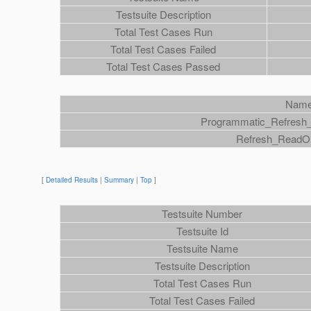
Testsuite Description
Total Test Cases Run
Total Test Cases Failed
Total Test Cases Passed
Nam
Programmatic_Refresh
Refresh_ReadO
[
Detailed Results
|
Summary
|
Top
]
Testsuite Number
Testsuite Id
Testsuite Name
Testsuite Description
Total Test Cases Run
Total Test Cases Failed