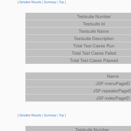
[
Detailed Results
|
Summary
|
Top
]
Testsuite Number
Testsuite Id
Testsuite Name
Testsuite Description
Total Test Cases Run
Total Test Cases Failed
Total Test Cases Passed
Name
JSF-menuPageID
JSF-repeaterPageI
JSF-indexPageID
[
Detailed Results
|
Summary
|
Top
]
Testsuite Number