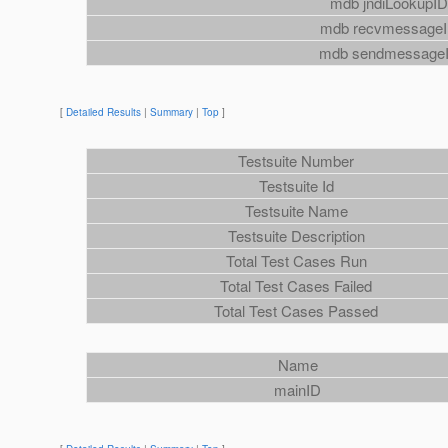
mdb jndiLookupI
mdb recvmessage
mdb sendmessage
[
Detailed Results
|
Summary
|
Top
]
Testsuite Number
Testsuite Id
Testsuite Name
Testsuite Description
Total Test Cases Run
Total Test Cases Failed
Total Test Cases Passed
Name
mainID