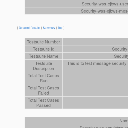
Security-wss-ejbws-us
Security-wss-ejbws-mes
[
Detailed Results
|
Summary
|
Top
]
Testsuite Number
Testsuite Id
Securit
Testsuite Name
Securi
Testsuite
This is to test message security
Description
Total Test Cases
Run
Total Test Cases
Failed
Total Test Cases
Passed
Na
Security-wss-servletws-