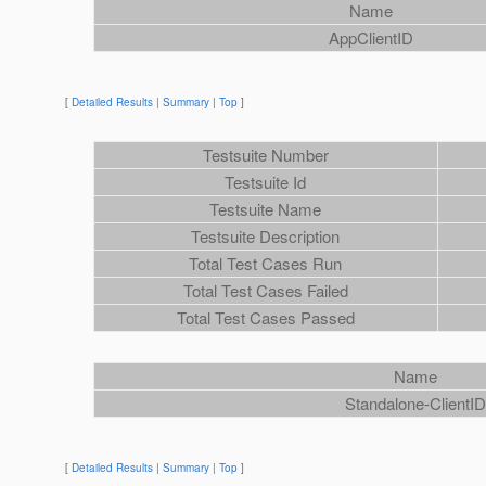
Name
AppClientID
[
Detailed Results
|
Summary
|
Top
]
Testsuite Number
Testsuite Id
Testsuite Name
Testsuite Description
Total Test Cases Run
Total Test Cases Failed
Total Test Cases Passed
Name
Standalone-ClientI
[
Detailed Results
|
Summary
|
Top
]