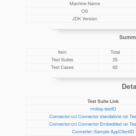
Machine Name
OS
JDK Version
Summa
Item
Total
Test Suites
25
Test Cases
62
Deta
Test Suite Link
rmiiiop testID
Connector:cci Connector standalone rar Tes
Connector:cci Connector Embedded rar Test
Converter::Sample AppClientID