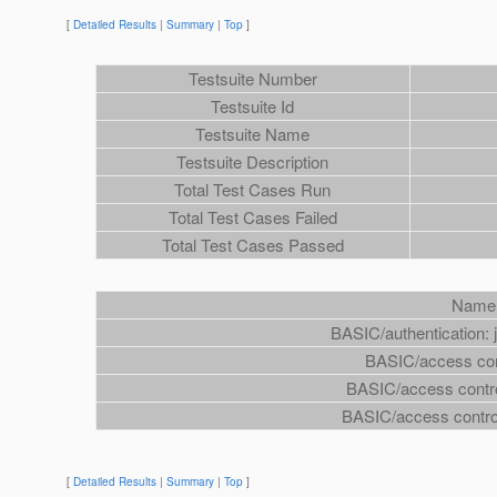
[
Detailed Results
|
Summary
|
Top
]
Testsuite Number
Testsuite Id
Testsuite Name
Testsuite Description
Total Test Cases Run
Total Test Cases Failed
Total Test Cases Passed
Name
BASIC/authentication: 
BASIC/access cont
BASIC/access contro
BASIC/access control
[
Detailed Results
|
Summary
|
Top
]