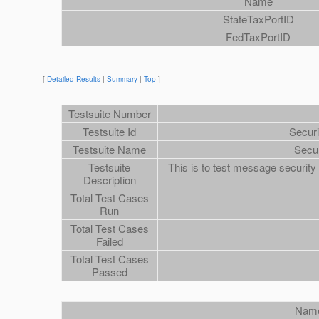
Name
StateTaxPortID
FedTaxPortID
[
Detailed Results
|
Summary
|
Top
]
Testsuite Number
Testsuite Id
Secur
Testsuite Name
Secu
Testsuite
This is to test message securit
Description
Total Test Cases
Run
Total Test Cases
Failed
Total Test Cases
Passed
Nam