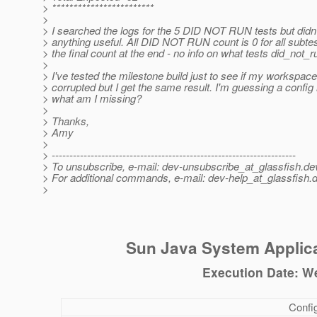
> ************************
>
> I searched the logs for the 5 DID NOT RUN tests but didn'
> anything useful. All DID NOT RUN count is 0 for all subte
> the final count at the end - no info on what tests did_not_r
>
> I've tested the milestone build just to see if my workspace
> corrupted but I get the same result. I'm guessing a config
> what am I missing?
>
> Thanks,
> Amy
>
> ---------------------------------------------------------------------
> To unsubscribe, e-mail: dev-unsubscribe_at_glassfish.
de
> For additional commands, e-mail: dev-help_at_glassfish.
d
>
Sun Java System Applica
Execution Date: W
Config