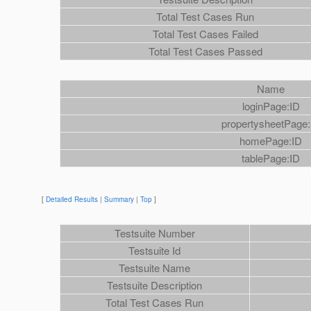
Total Test Cases Run
Total Test Cases Failed
Total Test Cases Passed
Name
loginPage:ID
propertysheetPage:
homePage:ID
tablePage:ID
[
Detailed Results
|
Summary
|
Top
]
Testsuite Number
Testsuite Id
Testsuite Name
Testsuite Description
Total Test Cases Run