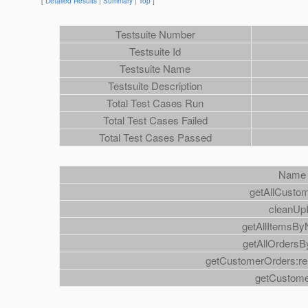
[
Detailed Results
|
Summary
|
Top
]
Testsuite Number
Testsuite Id
Testsuite Name
Testsuite Description
Total Test Cases Run
Total Test Cases Failed
Total Test Cases Passed
Name
getAllCusto
cleanUp
getAllItemsB
getAllOrdersB
getCustomerOrders:rel
getCustom