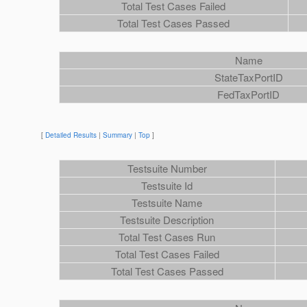
Total Test Cases Failed
Total Test Cases Passed
Name
StateTaxPortID
FedTaxPortID
[
Detailed Results
|
Summary
|
Top
]
Testsuite Number
Testsuite Id
Testsuite Name
Testsuite Description
Total Test Cases Run
Total Test Cases Failed
Total Test Cases Passed