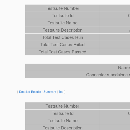
Testsuite Number
Testsuite Id
Testsuite Name
Testsuite Description
Total Test Cases Run
Total Test Cases Failed
Total Test Cases Passed
Name
Connector standalone r
[
Detailed Results
|
Summary
|
Top
]
Testsuite Number
Testsuite Id
Testsuite Name
Testsuite Description