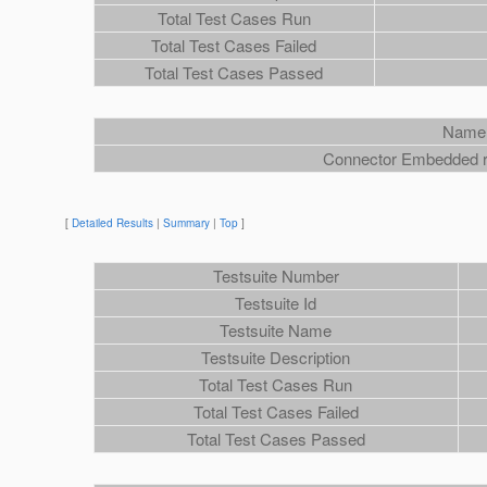
Total Test Cases Run
Total Test Cases Failed
Total Test Cases Passed
Name
Connector Embedded ra
[
Detailed Results
|
Summary
|
Top
]
Testsuite Number
Testsuite Id
Testsuite Name
Testsuite Description
Total Test Cases Run
Total Test Cases Failed
Total Test Cases Passed