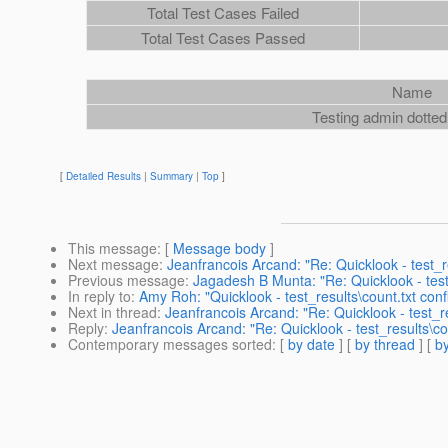
Total Test Cases Failed
Total Test Cases Passed
Name
Testing admin dotte
[
Detailed Results
|
Summary
|
Top
]
This message
: [
Message body
]
Next message
:
Jeanfrancois Arcand: "Re: Quicklook - test_re
Previous message
:
Jagadesh B Munta: "Re: Quicklook - test_
In reply to
:
Amy Roh: "Quicklook - test_results\count.txt confl
Next in thread
:
Jeanfrancois Arcand: "Re: Quicklook - test_res
Reply
:
Jeanfrancois Arcand: "Re: Quicklook - test_results\cou
Contemporary messages sorted
: [
by date
] [
by thread
] [
by