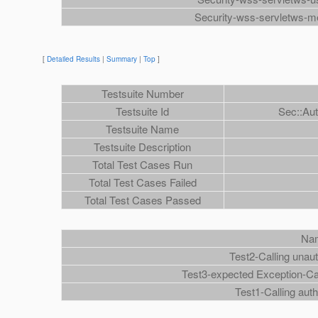
Security-wss-servletws-m
[
Detailed Results
|
Summary
|
Top
]
Testsuite Number
Testsuite Id
Sec::Au
Testsuite Name
Testsuite Description
Total Test Cases Run
Total Test Cases Failed
Total Test Cases Passed
Na
Test2-Calling unau
Test3-expected Exception-Ca
Test1-Calling aut