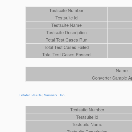
Testsuite Number
Testsuite Id
Testsuite Name
Testsuite Description
Total Test Cases Run
Total Test Cases Failed
Total Test Cases Passed
Name
Converter Sample A
[
Detailed Results
|
Summary
|
Top
]
Testsuite Number
Testsuite Id
Testsuite Name
Testsuite Description