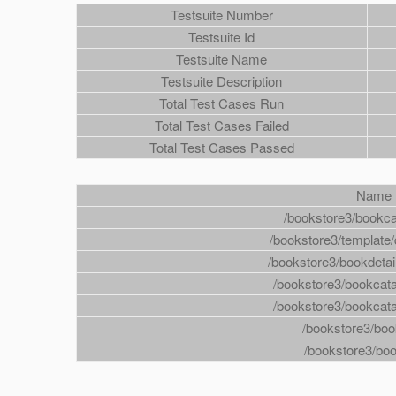
Testsuite Number
Testsuite Id
Testsuite Name
Testsuite Description
Total Test Cases Run
Total Test Cases Failed
Total Test Cases Passed
Name
/bookstore3/bookc
/bookstore3/template/
/bookstore3/bookdeta
/bookstore3/bookca
/bookstore3/bookca
/bookstore3/boo
/bookstore3/boo