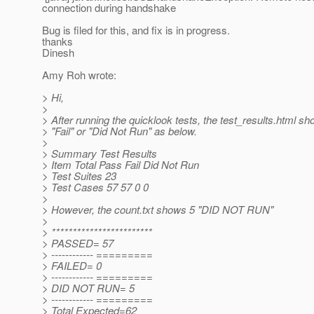
connection during handshake
Bug is filed for this, and fix is in progress.
thanks
Dinesh
Amy Roh wrote:
> Hi,
>
> After running the quicklook tests, the test_results.html s
> "Fail" or "Did Not Run" as below.
>
> Summary Test Results
> Item Total Pass Fail Did Not Run
> Test Suites 23
> Test Cases 57 57 0 0
>
> However, the count.txt shows 5 "DID NOT RUN"
>
> ************************
> PASSED= 57
> ------------ =========
> FAILED= 0
> ------------ =========
> DID NOT RUN= 5
> ------------ =========
> Total Expected=62