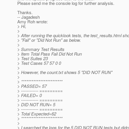
Please send me the console log for further analysis.
Thanks.
-- Jagadesh
Amy Roh wrote:
> Hi,
>
> After running the quicklook tests, the test_results.html s
> "Fail" or "Did Not Run" as below.
>
> Summary Test Results
> Item Total Pass Fail Did Not Run
> Test Suites 23
> Test Cases 57 57 0 0
>
> However, the count.txt shows 5 "DID NOT RUN"
>
> ************************
> PASSED= 57
> ------------ =========
> FAILED= 0
> ------------ =========
> DID NOT RUN= 5
> ------------ =========
> Total Expected=62
> ************************
>
> I searched the logs for the 5 DID NOT RUN tests but didn'