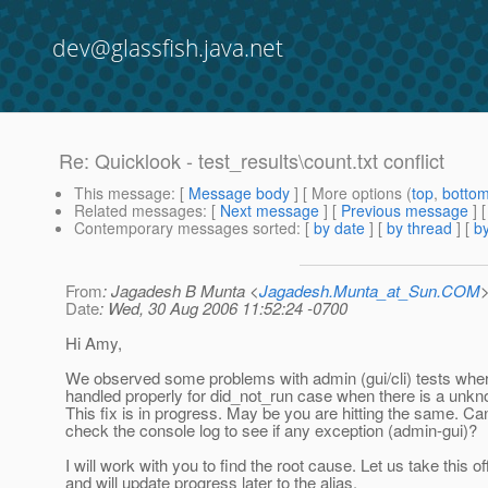
dev@glassfish.java.net
Re: Quicklook - test_results\count.txt conflict
This message
: [
Message body
] [ More options (
top
,
botto
Related messages
:
[
Next message
] [
Previous message
] 
Contemporary messages sorted
: [
by date
] [
by thread
] [
by
From
: Jagadesh B Munta <
Jagadesh.Munta_at_Sun.COM
Date
: Wed, 30 Aug 2006 11:52:24 -0700
Hi Amy,
We observed some problems with admin (gui/cli) tests wher
handled properly for did_not_run case when there is a unk
This fix is in progress. May be you are hitting the same. C
check the console log to see if any exception (admin-gui)?
I will work with you to find the root cause. Let us take this off
and will update progress later to the alias.