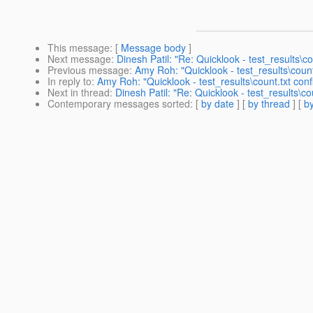
This message
: [
Message body
]
Next message
:
Dinesh Patil: "Re: Quicklook - test_results\cou
Previous message
:
Amy Roh: "Quicklook - test_results\count.
In reply to
:
Amy Roh: "Quicklook - test_results\count.txt confl
Next in thread
:
Dinesh Patil: "Re: Quicklook - test_results\cou
Contemporary messages sorted
: [
by date
] [
by thread
] [
by