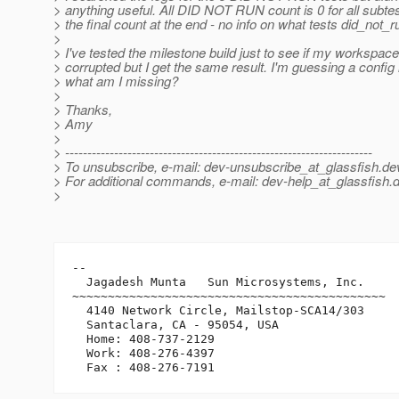
> anything useful. All DID NOT RUN count is 0 for all subte
> the final count at the end - no info on what tests did_not_r
>
> I've tested the milestone build just to see if my workspace
> corrupted but I get the same result. I'm guessing a config
> what am I missing?
>
> Thanks,
> Amy
>
> ---------------------------------------------------------------------
> To unsubscribe, e-mail: dev-unsubscribe_at_glassfish.
de
> For additional commands, e-mail: dev-help_at_glassfish.
d
>
-- 

  Jagadesh Munta   Sun Microsystems, Inc.

~~~~~~~~~~~~~~~~~~~~~~~~~~~~~~~~~~~~~~~~~~~~

  4140 Network Circle, Mailstop-SCA14/303

  Santaclara, CA - 95054, USA

  Home: 408-737-2129

  Work: 408-276-4397
