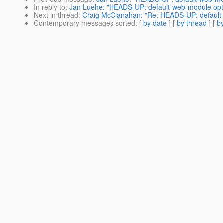
In reply to
:
Jan Luehe: "HEADS-UP: default-web-module opti
Next in thread
:
Craig McClanahan: "Re: HEADS-UP: default-
Contemporary messages sorted
: [
by date
] [
by thread
] [
by