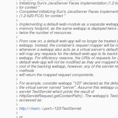
> Initializing Sun's JavaServer Faces implementation (1.2
> for context ''
> Completed initializing Sun's JavaServer Faces implement
> (1.2-b20-FCS) for context ''
>
> Implementing a default-web-module as a separate webap
> memory footprint, as the same webapp is deployed twic
> twice the number of resources.
>
> From now on, a default-web-app will no longer be treated 
> webapp. Instead, the container's request mapper will be no
> whenever a webapp also acts as a virtual server's defaul
> will map any requests for the default-web-app to its backi
> webapp. For efficiency reasons, the URIs of requests for 
> default-web-app will not be modified as they are mapped t
> root of the backing webapp, however, any of the servlet r
> methods
> will return the mapped request components.
>
> For example, consider webapp "123" declared as the defa
> the virtual server named "server". Assume this webapp c
> servlet TestServlet which prints the result of
> HttpServletRequest.getContextPath(). The webapp's Test
> accessed as:
>
>
http://<host
>:<port>/123/TestServlet
>
> or