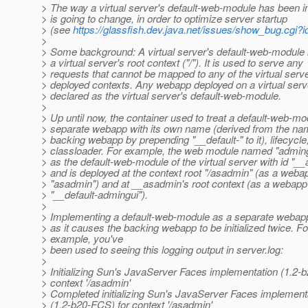
> The way a virtual server's default-web-module has been
> is going to change, in order to optimize server startup
> (see
https://glassfish.dev.java.net/issues/show_bug.cgi?
>
> Some background: A virtual server's default-web-module 
> a virtual server's root context ("/"). It is used to serve any
> requests that cannot be mapped to any of the virtual serve
> deployed contexts. Any webapp deployed on a virtual ser
> declared as the virtual server's default-web-module.
>
> Up until now, the container used to treat a default-web-mo
> separate webapp with its own name (derived from the nam
> backing webapp by prepending "__default-" to it), lifecycle
> classloader. For example, the web module named "adming
> as the default-web-module of the virtual server with id "_
> and is deployed at the context root "/asadmin" (as a web
> "asadmin") and at __asadmin's root context (as a webap
> "__default-admingui").
>
> Implementing a default-web-module as a separate webapp i
> as it causes the backing webapp to be initialized twice. Fo
> example, you've
> been used to seeing this logging output in server.log:
>
> Initializing Sun's JavaServer Faces implementation (1.2-
> context '/asadmin'
> Completed initializing Sun's JavaServer Faces implement
> (1.2-b20-FCS) for context '/asadmin'