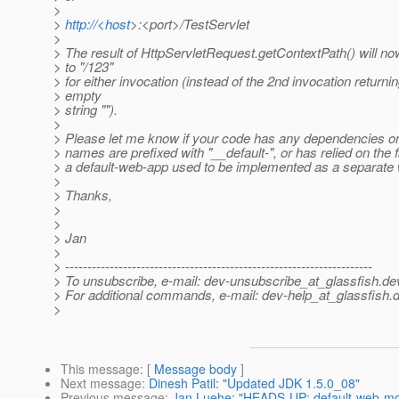
>
>
http://<host
>:<port>/TestServlet
>
> The result of HttpServletRequest.getContextPath() will no
> to "/123"
> for either invocation (instead of the 2nd invocation returni
> empty
> string "").
>
> Please let me know if your code has any dependencies
> names are prefixed with "__default-", or has relied on the f
> a default-web-app used to be implemented as a separate
>
> Thanks,
>
>
> Jan
>
> ---------------------------------------------------------------------
> To unsubscribe, e-mail: dev-unsubscribe_at_glassfish.
de
> For additional commands, e-mail: dev-help_at_glassfish.
d
>
This message
: [
Message body
]
Next message
:
Dinesh Patil: "Updated JDK 1.5.0_08"
Previous message
:
Jan Luehe: "HEADS-UP: default-web-mod