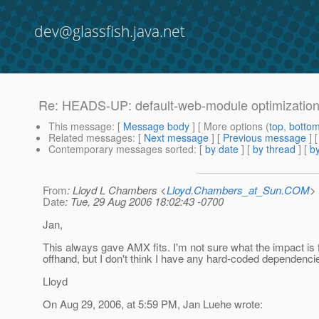
dev@glassfish.java.net
Re: HEADS-UP: default-web-module optimizatio
This message
: [
Message body
] [ More options (
top
,
botto
Related messages
:
[
Next message
] [
Previous message
] 
Contemporary messages sorted
: [
by date
] [
by thread
] [
by
From
: Lloyd L Chambers <
Lloyd.Chambers_at_Sun.COM
>
Date
: Tue, 29 Aug 2006 18:02:43 -0700
Jan,
This always gave AMX fits. I'm not sure what the impact is
offhand, but I don't think I have any hard-coded dependenci
Lloyd
On Aug 29, 2006, at 5:59 PM, Jan Luehe wrote: