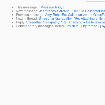
This message
: [
Message body
]
Next message
:
Jeanfrancois Arcand: "Re: File Descriptor le
Previous message
:
Amy Roh: "Re: Call to utilize the GlassFis
Next in thread
:
Shreedhar Ganapathy: "Re: Attaching a file to
Reply
:
Shreedhar Ganapathy: "Re: Attaching a file to java.ne
Contemporary messages sorted
: [
by date
] [
by thread
] [
by