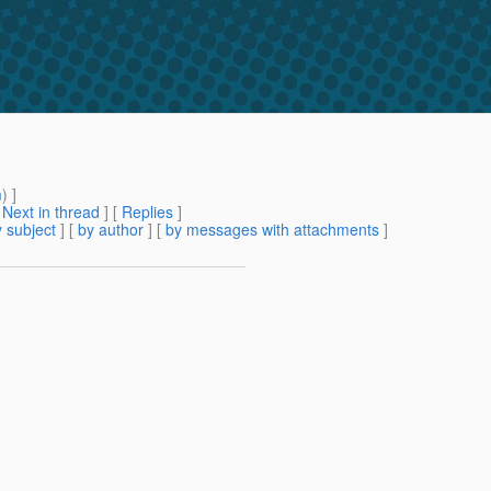
m
) ]
[
Next in thread
] [
Replies
]
 subject
] [
by author
] [
by messages with attachments
]