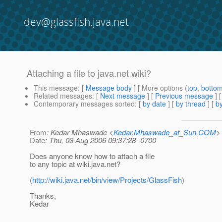
dev@glassfish.java.net
Attaching a file to java.net wiki?
This message
: [
Message body
] [ More options (
top
,
botto
Related messages
:
[
Next message
] [
Previous message
]
Contemporary messages sorted
: [
by date
] [
by thread
] [
by
From
: Kedar Mhaswade <
Kedar.Mhaswade_at_Sun.COM
>
Date
: Thu, 03 Aug 2006 09:37:28 -0700
Does anyone know how to attach a file
to any topic at wiki.java.net?
(
http://wiki.java.net/bin/view/Projects/GlassFish
)
Thanks,
Kedar