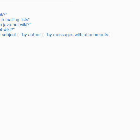
ak?"
h mailing lists"
 java.net wiki?"
t wiki?"
 subject
] [
by author
] [
by messages with attachments
]