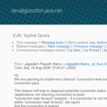
dev@glassfish.java.net
EJB/ Toplink Query
This message
: [
Message body
] [ More options (
top
,
botto
Related messages
:
[
Next message
] [
Previous message
]
Contemporary messages sorted
: [
by date
] [
by thread
] [
by
From
: Jagadish Prasath Ramu <
Jagadish.Ramu_at_Sun.
Date
: Sat, 19 Aug 2006 15:45:31 +0530
Hi,
We are planning to implement a feature "connection-leak-tra
connection pool.
This feature will help to diagnose potential connection leaks.
(applications not returning connection to pool).
"connection leak timeout" property : If a connection is not r
within "connection leak timeout", we report
that the connection is leaked.