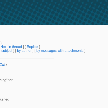
m
) ]
[
Next in thread
] [
Replies
]
 subject
] [
by author
] [
by messages with attachments
]
COM
>
cing" for
eturned