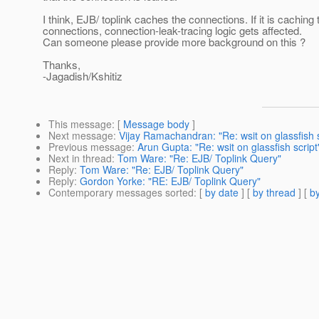
I think, EJB/ toplink caches the connections. If it is caching 
connections, connection-leak-tracing logic gets affected.
Can someone please provide more background on this ?
Thanks,
-Jagadish/Kshitiz
This message
: [
Message body
]
Next message
:
Vijay Ramachandran: "Re: wsit on glassfish s
Previous message
:
Arun Gupta: "Re: wsit on glassfish script
Next in thread
:
Tom Ware: "Re: EJB/ Toplink Query"
Reply
:
Tom Ware: "Re: EJB/ Toplink Query"
Reply
:
Gordon Yorke: "RE: EJB/ Toplink Query"
Contemporary messages sorted
: [
by date
] [
by thread
] [
by