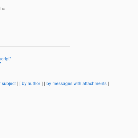
the
cript"
"
 subject
] [
by author
] [
by messages with attachments
]