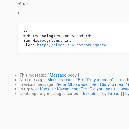
-Arun
>
-- 

Web Technologies and Standards

Sun Microsystems, Inc.

Blog: 
http://blogs.sun.com/arungupta
This message
: [
Message body
]
Next message
:
vince kraemer: "Re: "Did you mean" in asad
Previous message
:
Kedar Mhaswade: "Re: "Did you mean" 
In reply to
:
Kohsuke Kawaguchi: "Re: "Did you mean" in asa
Contemporary messages sorted
: [
by date
] [
by thread
] [
by