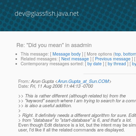
dev@glassfish.java.net
Re: "Did you mean" in asadmin
This message
: [
Message body
] [ More options (
top
,
botto
Related messages
:
[
Next message
] [
Previous message
] 
Contemporary messages sorted
: [
by date
] [
by thread
] [
by
From
: Arun Gupta <
Arun.Gupta_at_Sun.COM
>
Date
: Fri, 11 Aug 2006 11:44:13 -0700
>> This is rather different (although related to) from the
>> "keyword" search where I am trying to search for a co
>> is also a useful addition.
>
> Right. It definitely needs a different algorithm for sure. Edi
> from "database" to "start-database" is 6, and that's a lot.
Even though Edit distance is a lot, but the intent may be simi
user, I'd like if all the related commands are displayed.