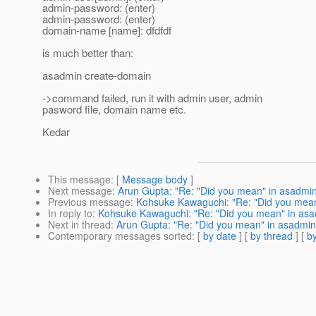
admin-password: (enter)
admin-password: (enter)
domain-name [name]: dfdfdf
is much better than:
asadmin create-domain
->command failed, run it with admin user, admin
pasword file, domain name etc.
Kedar
This message
: [
Message body
]
Next message
:
Arun Gupta: "Re: "Did you mean" in asadmi
Previous message
:
Kohsuke Kawaguchi: "Re: "Did you mean
In reply to
:
Kohsuke Kawaguchi: "Re: "Did you mean" in asa
Next in thread
:
Arun Gupta: "Re: "Did you mean" in asadmin
Contemporary messages sorted
: [
by date
] [
by thread
] [
by