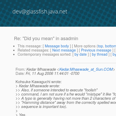
dev@glassfish.java.net
Re: "Did you mean" in asadmin
This message
: [
Message body
] [ More options (
top
,
botto
Related messages
:
[
Next message
] [
Previous message
] 
Contemporary messages sorted
: [
by date
] [
by thread
] [
by
From
: Kedar Mhaswade <
Kedar.Mhaswade_at_Sun.COM
>
Date
: Fri, 11 Aug 2006 11:44:01 -0700
Kohsuke Kawaguchi wrote:
> Kedar Mhaswade wrote:
>> Also, if someone intended to execute "foolish"
>> command, I am not sure if s/he would "mistype" it like "fo
>> A typo is generally having not more than 2 characters of
>> "Hamming distance" away from the correctly spelled wo
>> sequence is important too).
>
> Yes.