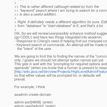
>
>> This is rather different (although related to) from the
>> "keyword" search where I am trying to search for a co
>> is also a useful addition.
>
> Right. It definitely needs a different algorithm for sure. Edi
> from "database" to "start-database" is 6, and that's a lot.
>
OK. So we will review/use/possibly enhance method sugge
(go CDDL!) and have two things integrated into asadmin:
- Response to Cheng's need of helping find out mistyped
- Keyword search of commands. An attempt will be made to 
the "intent" of the user.
We are going to limit this to finding the names of the "com
only. I guess we should not attempt option names just yet.
This gels in well with the "prompting for required options and
operands" (when you know that a human is present to resp
[
http://wiki.java.net/bin/view/Projects/HighLevelAdminFea
so that either values will be prompted for, or defaults will
prevail.
For example, I think
asadmin create-domain
admin-port[4849]: (enter)
admin-user[admin]: (enter)