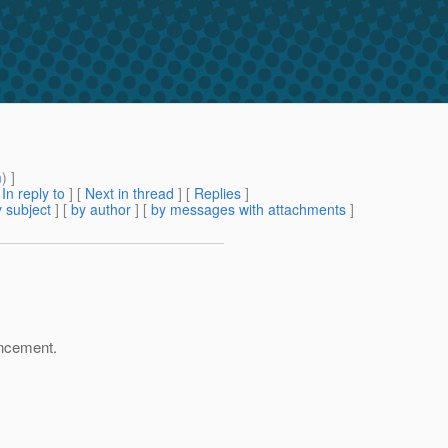
m
) ]
[
In reply to
]
[
Next in thread
] [
Replies
]
 subject
] [
by author
] [
by messages with attachments
]
hancement.