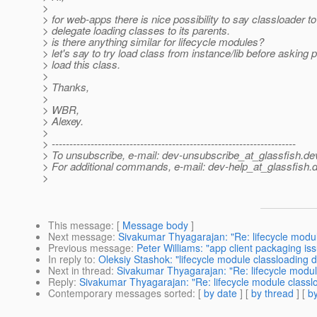
>
> for web-apps there is nice possibility to say classloader to
> delegate loading classes to its parents.
> is there anything similar for lifecycle modules?
> let's say to try load class from instance/lib before asking p
> load this class.
>
> Thanks,
>
> WBR,
> Alexey.
>
> ---------------------------------------------------------------------
> To unsubscribe, e-mail: dev-unsubscribe_at_glassfish.
de
> For additional commands, e-mail: dev-help_at_glassfish.
d
>
This message
: [
Message body
]
Next message
:
Sivakumar Thyagarajan: "Re: lifecycle modul
Previous message
:
Peter Williams: "app client packaging is
In reply to
:
Oleksiy Stashok: "lifecycle module classloading d
Next in thread
:
Sivakumar Thyagarajan: "Re: lifecycle modul
Reply
:
Sivakumar Thyagarajan: "Re: lifecycle module classl
Contemporary messages sorted
: [
by date
] [
by thread
] [
by