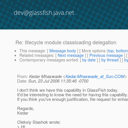
dev@glassfish.java.net
Re: lifecycle module classloading delegation
This message
: [
Message body
] [ More options (
top
,
botto
Related messages
:
[
Next message
] [
Previous message
] 
Contemporary messages sorted
: [
by date
] [
by thread
] [
by
From
: Kedar Mhaswade <
Kedar.Mhaswade_at_Sun.COM
>
Date
: Sun, 23 Jul 2006 11:35:46 -0700
I don't think we have this capability in GlassFish today.
It'd be interesting to know the need for having this capability.
If you think you've enough justification, file request for en
Regards,
Kedar
Oleksiy Stashok wrote:
> Hi,