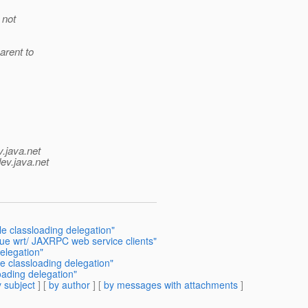
 not
arent to
v.java.net
ev.java.net
e classloading delegation"
sue wrt/ JAXRPC web service clients"
elegation"
e classloading delegation"
oading delegation"
 subject
] [
by author
] [
by messages with attachments
]