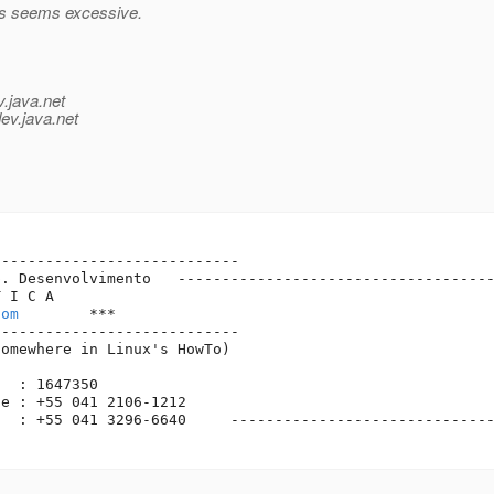
is seems excessive.
v.java.net
ev.java.net
---------------------------

. Desenvolvimento   ------------------------------------
 I C A

com
        ***

---------------------------

omewhere in Linux's HowTo)

  : 1647350

e : +55 041 2106-1212    

  : +55 041 3296-6640     ------------------------------