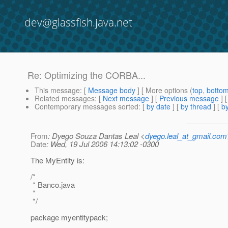
dev@glassfish.java.net
Re: Optimizing the CORBA...
This message
: [
Message body
] [ More options (
top
,
botto
Related messages
:
[
Next message
] [
Previous message
] 
Contemporary messages sorted
: [
by date
] [
by thread
] [
by
From
: Dyego Souza Dantas Leal <
dyego.leal_at_gmail.com
Date
: Wed, 19 Jul 2006 14:13:02 -0300
The MyEntity is:
/*
* Banco.java
*
*/
package myentitypack;