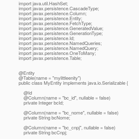
import java.util.HashSet;
import javax.persistence.CascadeType;
import javax.persistence.Column;
import javax.persistence.Entity;
import javax.persistence.FetchType;
import javax.persistence.GeneratedValue;
import javax.persistence.GenerationType;
import javax.persistence.Id;
import javax.persistence.NamedQueries;
import javax.persistence.NamedQuery;
import javax.persistence.OneToMany;
import javax.persistence.Table;
@Entity
@Table(name = "mylittleenity")
public class MyEntity implements java.io.Serializable {
@Id
@Column(name = "bc_id", nullable = false)
private Integer bcId;
@Column(name = "bc_nome", nullable = false)
private String bcNome;
@Column(name = "bc_cnpj", nullable = false)
private String bcCnpj;