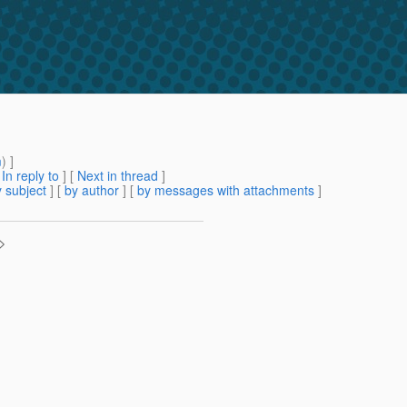
m
) ]
[
In reply to
]
[
Next in thread
]
 subject
] [
by author
] [
by messages with attachments
]
>