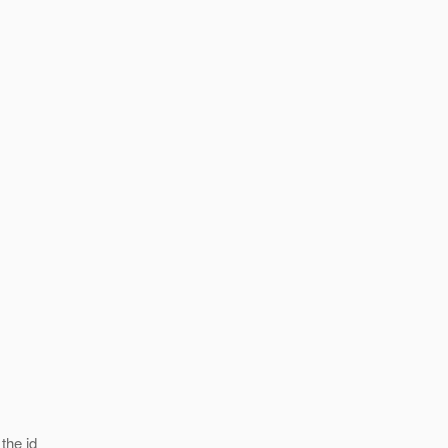
the id