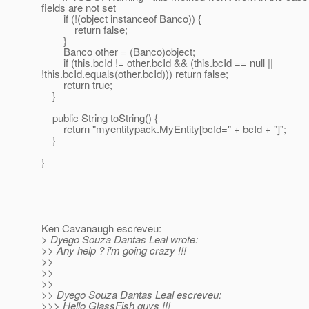
fields are not set
if (!(object instanceof Banco)) {
return false;
}
Banco other = (Banco)object;
if (this.bcId != other.bcId && (this.bcId == null ||
!this.bcId.equals(other.bcId))) return false;
return true;
}
public String toString() {
return "myentitypack.MyEntity[bcId=" + bcId + "]";
}
}
Ken Cavanaugh escreveu:
> Dyego Souza Dantas Leal wrote:
>> Any help ? i'm going crazy !!!
>>
>>
>>
>> Dyego Souza Dantas Leal escreveu:
>>> Hello GlassFish guys !!!