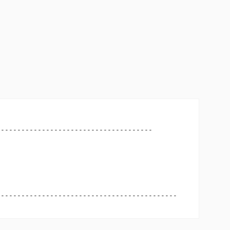
-------------------------------------

-------------------------------------------
