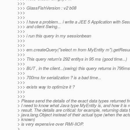
>>>
>>> GlassFishVersion : v2 b08
>>>
>>>
>>> I have a problem... i write a JEE 5 Application with S
>>> and client Swing...
>>>
>>> i run this query in my sessionbean
>>>
>>>
>>> em.createQuery("select m from MyEntity m").getResult
>>>
>>> This query return's 292 entitys in 95 ms (good time...)
>>>
>>> BUT , in the client...(swing) this query returns in 795ms 
>>>
>>> 700ms for serialization ? is a bad time...
>>>
>>> exists way to optimize it ?
>>>
>>>
> Please send the details of the exact data types returned fr
> I need to know what Java type MyEntity is, and how it is r
> result. The details are critical: for example, returning data
> java.lang.Object instead of their actual type (when the actu
> known)
> is very expensive over RMI-IIOP.
>