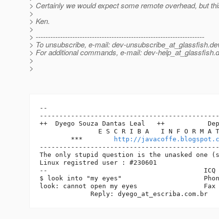
> Certainly we would expect some remote overhead, but th
>
> Ken.
>
> ---------------------------------------------------------------------
> To unsubscribe, e-mail: dev-unsubscribe_at_glassfish.
de
> For additional commands, e-mail: dev-help_at_glassfish.
d
>
>
-- 

----------------------------------------------
++  Dyego Souza Dantas Leal   ++           Dep
               E S C R I B A   I N F O R M A T
        ***        
http://javacoffe.blogspot.
----------------------------------------------
The only stupid question is the unasked one (s
Linux registred user : #230601

--                                        ICQ 
$ look into "my eyes"                     Phon
look: cannot open my eyes                 Fax 
             Reply: dyego_at_escriba.