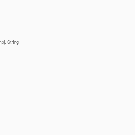
pj, String