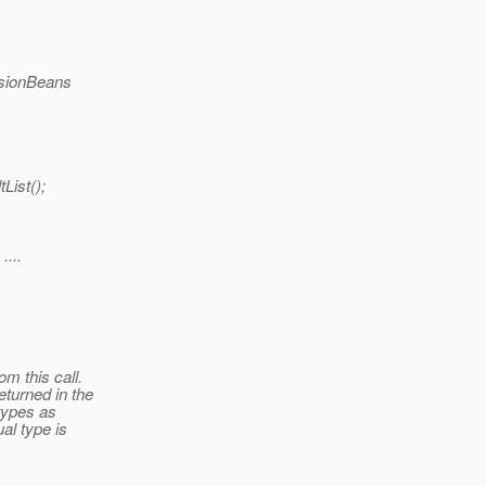
essionBeans
List();
....
om this call.
eturned in the
 types as
al type is