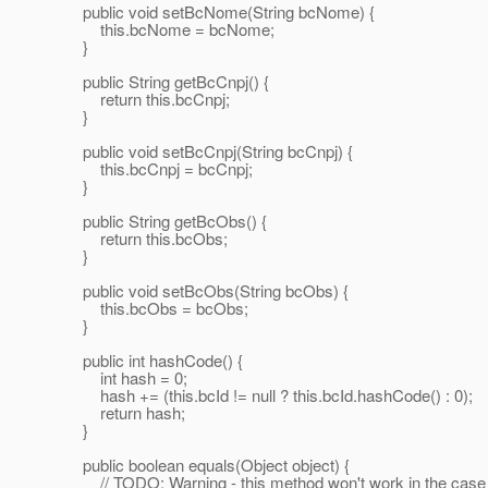
public void setBcNome(String bcNome) {
this.bcNome = bcNome;
}
public String getBcCnpj() {
return this.bcCnpj;
}
public void setBcCnpj(String bcCnpj) {
this.bcCnpj = bcCnpj;
}
public String getBcObs() {
return this.bcObs;
}
public void setBcObs(String bcObs) {
this.bcObs = bcObs;
}
public int hashCode() {
int hash = 0;
hash += (this.bcId != null ? this.bcId.hashCode() : 0);
return hash;
}
public boolean equals(Object object) {
// TODO: Warning - this method won't work in the case 