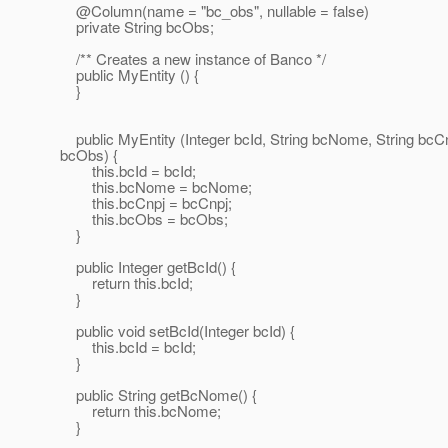
@Column(name = "bc_obs", nullable = false)
private String bcObs;
/** Creates a new instance of Banco */
public MyEntity () {
}
public MyEntity (Integer bcId, String bcNome, String bcCn
bcObs) {
this.bcId = bcId;
this.bcNome = bcNome;
this.bcCnpj = bcCnpj;
this.bcObs = bcObs;
}
public Integer getBcId() {
return this.bcId;
}
public void setBcId(Integer bcId) {
this.bcId = bcId;
}
public String getBcNome() {
return this.bcNome;
}