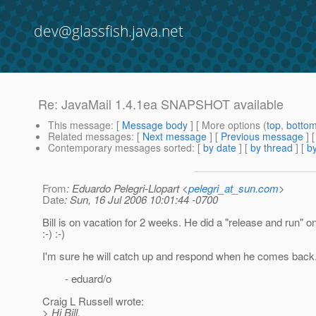
dev@glassfish.java.net
Re: JavaMail 1.4.1ea SNAPSHOT available
This message
: [
Message body
] [ More options (
top
,
botto
Related messages
:
[
Next message
] [
Previous message
] 
Contemporary messages sorted
: [
by date
] [
by thread
] [
by
From
: Eduardo Pelegri-Llopart <
pelegri_at_sun.com
>
Date
: Sun, 16 Jul 2006 10:01:44 -0700
Bill is on vacation for 2 weeks. He did a "release and run" o
:-) :-)
I'm sure he will catch up and respond when he comes back
- eduard/o
Craig L Russell wrote:
> Hi Bill,