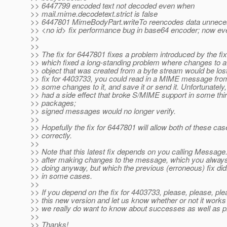
>> 6447799 encoded text not decoded even when
>> mail.mime.decodetext.strict is false
>> 6447801 MimeBodyPart.writeTo reencodes data unneces
>> <no id> fix performance bug in base64 encoder; now eve
>>
>>
>> The fix for 6447801 fixes a problem introduced by the fi
>> which fixed a long-standing problem where changes t
>> object that was created from a byte stream would be lost
>> fix for 4403733, you could read in a MIME message from
>> some changes to it, and save it or send it. Unfortunately, 
>> had a side effect that broke S/MIME support in some thir
>> packages;
>> signed messages would no longer verify.
>>
>> Hopefully the fix for 6447801 will allow both of these ca
>> correctly.
>>
>> Note that this latest fix depends on you calling Messa
>> after making changes to the message, which you alway
>> doing anyway, but which the previous (erroneous) fix di
>> in some cases.
>>
>> If you depend on the fix for 4403733, please, please, ple
>> this new version and let us know whether or not it works 
>> we really do want to know about successes as well as 
>>
>> Thanks!