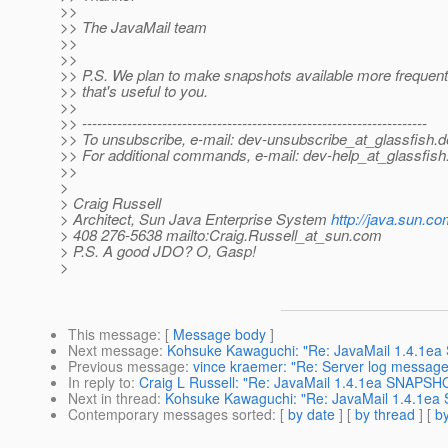
>>
>> The JavaMail team
>>
>>
>> P.S. We plan to make snapshots available more frequentl
>> that's useful to you.
>>
>> ---------------------------------------------------------------------
>> To unsubscribe, e-mail: dev-unsubscribe_at_glassfish.
d
>> For additional commands, e-mail: dev-help_at_glassfish
>>
>
> Craig Russell
> Architect, Sun Java Enterprise System
http://java.sun.co
> 408 276-5638 mailto:Craig.Russell_at_sun.
com
> P.S. A good JDO? O, Gasp!
>
This message
: [
Message body
]
Next message
:
Kohsuke Kawaguchi: "Re: JavaMail 1.4.1ea
Previous message
:
vince kraemer: "Re: Server log message 
In reply to
:
Craig L Russell: "Re: JavaMail 1.4.1ea SNAPSHO
Next in thread
:
Kohsuke Kawaguchi: "Re: JavaMail 1.4.1ea
Contemporary messages sorted
: [
by date
] [
by thread
] [
by