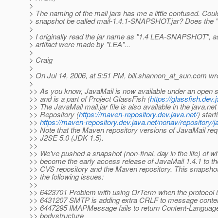
>
> The naming of the mail jars has me a little confused. Could
> snapshot be called mail-1.4.1-SNAPSHOT.jar? Does the "
>
> I originally read the jar name as "1.4 LEA-SNAPSHOT", as 
> artifact were made by "LEA"...
>
> Craig
>
> On Jul 14, 2006, at 5:51 PM, bill.shannon_at_sun.
com wro
>
>> As you know, JavaMail is now available under an open s
>> and is a part of Project GlassFish (
https://glassfish.dev.
>> The JavaMail mail.jar file is also available in the java.n
>> Repository (
https://maven-repository.dev.java.net/
) start
>>
https://maven-repository.dev.java.net/nonav/repository/j
>> Note that the Maven repository versions of JavaMail requ
>> J2SE 5.0 (JDK 1.5).
>>
>> We've pushed a snapshot (non-final, day in the life) of wh
>> become the early access release of JavaMail 1.4.1 to t
>> CVS repository and the Maven repository. This snapsho
>> the following issues:
>>
>> 6423701 Problem with using OrTerm when the protocol 
>> 6431207 SMTP is adding extra CRLF to message conte
>> 6447295 IMAPMessage fails to return Content-Languag
>> bodystructure