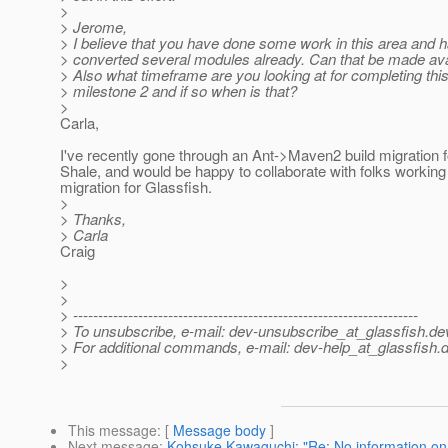
>
> Jerome,
> I believe that you have done some work in this area and 
> converted several modules already. Can that be made av
> Also what timeframe are you looking at for completing this 
> milestone 2 and if so when is that?
>
Carla,
I've recently gone through an Ant->Maven2 build migration f
Shale, and would be happy to collaborate with folks working 
migration for Glassfish.
>
> Thanks,
> Carla
Craig
>
>
> ---------------------------------------------------------------------
> To unsubscribe, e-mail: dev-unsubscribe_at_glassfish.
de
> For additional commands, e-mail: dev-help_at_glassfish.
d
>
This message
: [
Message body
]
Next message
:
Kohsuke Kawaguchi: "Re: No information on