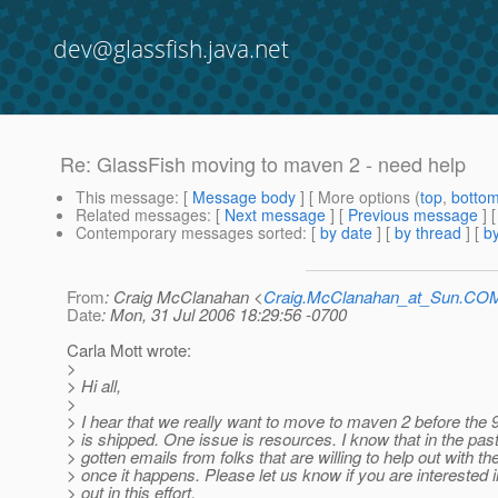
dev@glassfish.java.net
Re: GlassFish moving to maven 2 - need help
This message
: [
Message body
] [ More options (
top
,
botto
Related messages
:
[
Next message
] [
Previous message
] 
Contemporary messages sorted
: [
by date
] [
by thread
] [
by
From
: Craig McClanahan <
Craig.McClanahan_at_Sun.CO
Date
: Mon, 31 Jul 2006 18:29:56 -0700
Carla Mott wrote:
>
> Hi all,
>
> I hear that we really want to move to maven 2 before the 
> is shipped. One issue is resources. I know that in the pas
> gotten emails from folks that are willing to help out with the
> once it happens. Please let us know if you are interested i
> out in this effort.