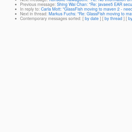
Previous message
:
Shing Wai Chan: "Re: javaee5 EAR securi
In reply to
:
Carla Mott: "GlassFish moving to maven 2 - need
Next in thread
:
Markus Fuchs: "Re: GlassFish moving to ma
Contemporary messages sorted
: [
by date
] [
by thread
] [
by