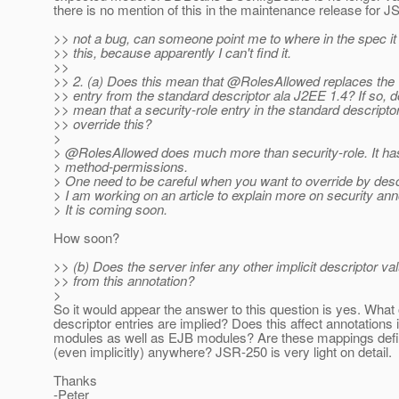
there is no mention of this in the maintenance release for J
>> not a bug, can someone point me to where in the spec i
>> this, because apparently I can't find it.
>>
>> 2. (a) Does this mean that @RolesAllowed replaces the "
>> entry from the standard descriptor ala J2EE 1.4? If so, d
>> mean that a security-role entry in the standard descripto
>> override this?
>
> @RolesAllowed does much more than security-role.
It ha
> method-permissions.
> One need to be careful when you want to override by desc
> I am working on an article to explain more on security ann
> It is coming soon.
How soon?
>> (b) Does the server infer any other implicit descriptor va
>> from this annotation?
>
So it would appear the answer to this question is yes. What 
descriptor entries are implied? Does this affect annotations
modules as well as EJB modules? Are these mappings defi
(even implicitly) anywhere? JSR-250 is very light on detail.
Thanks
-Peter