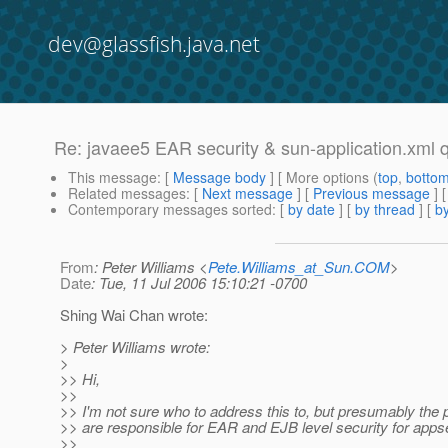
dev@glassfish.java.net
Re: javaee5 EAR security & sun-application.xml 
This message
: [
Message body
] [ More options (
top
,
botto
Related messages
:
[
Next message
] [
Previous message
] 
Contemporary messages sorted
: [
by date
] [
by thread
] [
by
From
: Peter Williams <
Pete.Williams_at_Sun.COM
>
Date
: Tue, 11 Jul 2006 15:10:21 -0700
Shing Wai Chan wrote:
> Peter Williams wrote:
>
>> Hi,
>>
>> I'm not sure who to address this to, but presumably the
>> are responsible for EAR and EJB level security for apps
>>