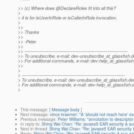
>> (c) Where does @DeclareRoles fit into all this?
>
> it is for isUserInRole or isCallerInRole invocation.
>
>>
>> Thanks
>>
>> -Peter
>>
>> ---------------------------------------------------------------------
>> To unsubscribe, e-mail: dev-unsubscribe_at_glassfish.
d
>> For additional commands, e-mail: dev-help_at_glassfish
>>
>
> ---------------------------------------------------------------------
> To unsubscribe, e-mail: dev-unsubscribe_at_glassfish.
de
> For additional commands, e-mail: dev-help_at_glassfish.
d
>
This message
: [
Message body
]
Next message
:
vince kraemer: "A 'should not reach here' ex
Previous message
:
Peter Williams: "annotation to descripto
In reply to
:
Shing Wai Chan: "Re: javaee5 EAR security & sun
Next in thread
:
Shing Wai Chan: "Re: javaee5 EAR security &
Reply
:
Shing Wai Chan: "Re: javaee5 EAR security & sun-app