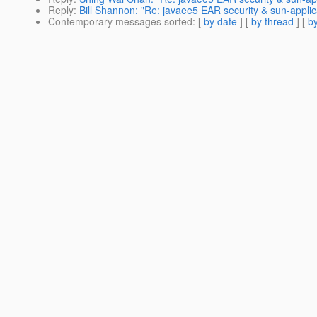
Reply
:
Bill Shannon: "Re: javaee5 EAR security & sun-applic
Contemporary messages sorted
: [
by date
] [
by thread
] [
by