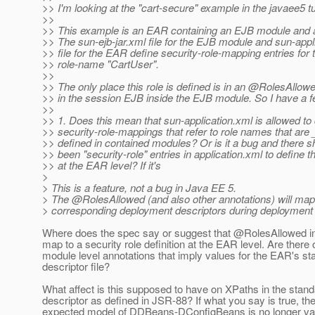
>> I'm looking at the "cart-secure" example in the javaee5 tut
>>
>> This example is an EAR containing an EJB module and a
>> The sun-ejb-jar.xml file for the EJB module and sun-appl
>> file for the EAR define security-role-mapping entries for 
>> role-name "CartUser".
>>
>> The only place this role is defined is in an @RolesAllow
>> in the session EJB inside the EJB module. So I have a f
>>
>> 1. Does this mean that sun-application.xml is allowed to
>> security-role-mappings that refer to role names that are
>> defined in contained modules? Or is it a bug and there 
>> been "security-role" entries in application.xml to define th
>> at the EAR level? If it's
>
> This is a feature, not a bug in Java EE 5.
> The @RolesAllowed (and also other annotations) will map
> corresponding deployment descriptors during deployment 
Where does the spec say or suggest that @RolesAllowed i
map to a security role definition at the EAR level. Are there 
module level annotations that imply values for the EAR's st
descriptor file?
What affect is this supposed to have on XPaths in the stan
descriptor as defined in JSR-88? If what you say is true, th
expected model of DDBeans-DConfigBeans is no longer vali