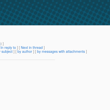
m
) ]
[
In reply to
]
[
Next in thread
]
 subject
] [
by author
] [
by messages with attachments
]