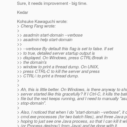
Sure, it needs improvement - big time.
Kedar
Kohsuke Kawaguchi wrote:
> Cheng Fang wrote:
>
>> asadmin start-domain --verbose
>> asadmin help start-domain
>>
>> --verbose By default this flag is set to false. If set
>> to true, detailed server startup output is
>> displayed. On Windows, press CTRL-Break in
>> the domain's
>> window to print a thread dump. On UNIX,
>> press CTRL-C to kill the server and press
>> CTRL-\ to print a thread dump.
>
>
> Ah, this is little better. On Windows, is there anyway to s
> server started like this gracefully? If I Ctrl-C, it kills the ba
> file but the rest keeps running, and I need to manually "a
> stop-domain".
>
> Also, I noticed that when I do "start-domain --verbose", it
> cmd.exe processes (for two batch files), and three Java 
> hoping to just see one Java process, so that I can kill it w
> (or Process.destroy() from Java) and be done with it.