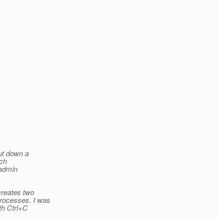
hut down a
tch
sadmin
 creates two
processes. I was
ith Ctrl+C