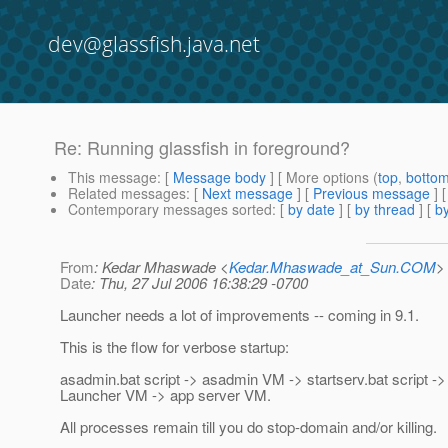
dev@glassfish.java.net
Re: Running glassfish in foreground?
This message
: [
Message body
] [ More options (
top
,
botto
Related messages
:
[
Next message
] [
Previous message
] 
Contemporary messages sorted
: [
by date
] [
by thread
] [
by
From
: Kedar Mhaswade <
Kedar.Mhaswade_at_Sun.COM
>
Date
: Thu, 27 Jul 2006 16:38:29 -0700
Launcher needs a lot of improvements -- coming in 9.1.
This is the flow for verbose startup:
asadmin.bat script -> asadmin VM -> startserv.bat script ->
Launcher VM -> app server VM.
All processes remain till you do stop-domain and/or killing.