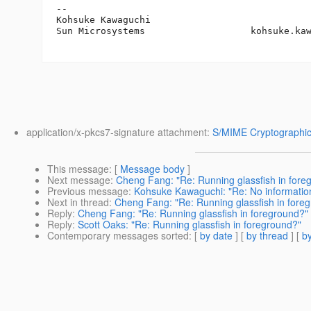
-- 

Kohsuke Kawaguchi

Sun Microsystems                   kohsuke.ka
application/x-pkcs7-signature attachment:
S/MIME Cryptographic
This message
: [
Message body
]
Next message
:
Cheng Fang: "Re: Running glassfish in fore
Previous message
:
Kohsuke Kawaguchi: "Re: No informatio
Next in thread
:
Cheng Fang: "Re: Running glassfish in fore
Reply
:
Cheng Fang: "Re: Running glassfish in foreground?"
Reply
:
Scott Oaks: "Re: Running glassfish in foreground?"
Contemporary messages sorted
: [
by date
] [
by thread
] [
by