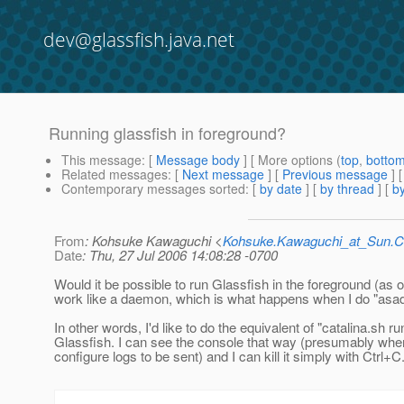
dev@glassfish.java.net
Running glassfish in foreground?
This message
: [
Message body
] [ More options (
top
,
botto
Related messages
:
[
Next message
] [
Previous message
]
Contemporary messages sorted
: [
by date
] [
by thread
] [
by
From
: Kohsuke Kawaguchi <
Kohsuke.Kawaguchi_at_Sun
Date
: Thu, 27 Jul 2006 14:08:28 -0700
Would it be possible to run Glassfish in the foreground (as 
work like a daemon, which is what happens when I do "asa
In other words, I'd like to do the equivalent of "catalina.sh ru
Glassfish. I can see the console that way (presumably whe
configure logs to be sent) and I can kill it simply with Ctrl+C