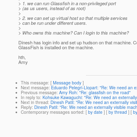
> 1. we can run Glassfish in a non-privileged port
> (as us users, instead of as root)
>
> 2. we can set up virtual host so that multiple services
> can be run under different users.
>
> Who owns this machine? Can I login to this machine?
Dinesh has login info and set up hudson on that machine. C
GlassFish is installed on the machine.
hth,
Amy
This message
: [
Message body
]
Next message
:
Eduardo Pelegri-Llopart: "Re: We need an ex
Previous message
:
Amy Roh: "Re: glassfish on the road"
In reply to
:
Kohsuke Kawaguchi: "Re: We need an externally 
Next in thread
:
Dinesh Patil: "Re: We need an externally vis
Reply
:
Dinesh Patil: "Re: We need an externally visible mac
Contemporary messages sorted
: [
by date
] [
by thread
] [
by