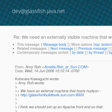
dev@glassfish.java.net
Re: We need an externally visible machine that 
This message
: [
Message body
] [ More options (
top
,
botto
Related messages
:
[
Next message
] [
Previous message
] 
Contemporary messages sorted
: [
by date
] [
by thread
] [
by
From
: Amy Roh <
Amelia.Roh_at_Sun.COM
>
Date
: Wed, 14 Jun 2006 13:10:14 -0700
Kohsuke Kawaguchi wrote:
> Amy Roh wrote:
>
>> We have an external machine that hosts hudson -
>>
http://glassfishbuildtools.sun.com:8000
.
>
>
> I think we should set up an Apache front end so that:
>