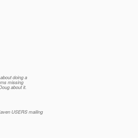
 about doing a
eems missing
Doug about it.
Maven USERS mailing