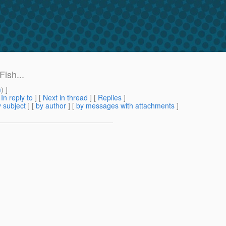
ish...
m
) ]
[
In reply to
]
[
Next in thread
] [
Replies
]
 subject
] [
by author
] [
by messages with attachments
]