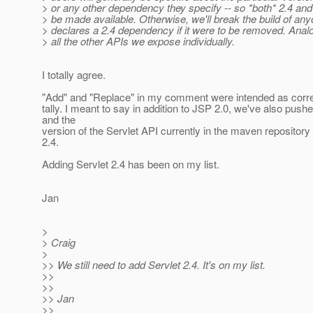
> or any other dependency they specify -- so *both* 2.4 and
> be made available. Otherwise, we'll break the build of an
> declares a 2.4 dependency if it were to be removed. Anal
> all the other APIs we expose individually.
I totally agree.
"Add" and "Replace" in my comment were intended as corre
tally. I meant to say in addition to JSP 2.0, we've also push
and the
version of the Servlet API currently in the maven repository 
2.4.
Adding Servlet 2.4 has been on my list.
Jan
>
> Craig
>
>> We still need to add Servlet 2.4. It's on my list.
>>
>>
>> Jan
>>