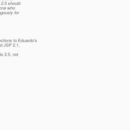
 2.5 should
yone who
ogously for
ctions to Eduardo's
ed JSP 2.1,
is 2.5, not