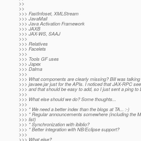
>>
>>
>>> FastInfoset, XMLStream
>>> JavaMail
>>> Java Activation Framework
>>> JAXB
>>> JAX-WS, SAAJ
>>>
>>> Relatives
>>> Facelets
>>>
>>> Tools GF uses
>>> Japex
>>> Dalma
>>>
>>> What components are clearly missing? Bill was talking
>>> javaee.jar just for the APIs. I noticed that JAX-RPC s
>>> and that should be easy to add, so I just sent a ping to 
>>>
>>> What else should we do? Some thoughts...
>>>
>>> * We need a better index than the blogs at TA... :-)
>>> * Regular announcements somewhere (including the 
>>> list)
>>> * Synchronization with ibiblio?
>>> * Better integration with NB/Eclipse support?
>>>
>>> What else?