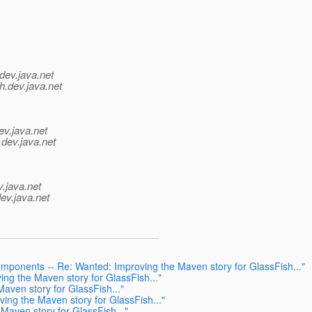
dev.java.net
h.
dev.java.net
ev.java.net
.
dev.java.net
v.java.net
ev.java.net
omponents -- Re: Wanted: Improving the Maven story for GlassFish..."
ng the Maven story for GlassFish..."
aven story for GlassFish..."
ing the Maven story for GlassFish..."
Maven story for GlassFish..."