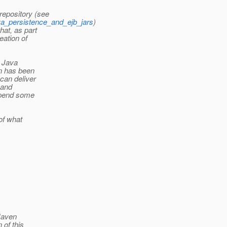
epository (see
ava_persistence_and_ejb_jars
)
hat, as part
eation of
r Java
n has been
can deliver
 and
 spend some
 of what
 Maven
 of this