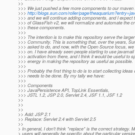
>>
>>> We just pushed a few more components to our maven r
>>>
http://blogs.sun.com/roller/page/theaquarium?entry=j
>>> and we will continue adding components, and I expect t
>>> of GlassFish v2, we will normalize and automate the cr
>>> these components.
>>>
>>> The intention is to make this repository serve the large
>>> Community. This is something that, over the years, Su
>>> asked to do, and now, with the Open Source focus, we 
>>> on. I have already seen people starting to use javamail
>>> activation from there, and I think it would be useful to
>>> energy in making the repository as useful as possible.
>>>
>>> Probably the first thing to do is to start collecting ideas
>>> needs to be done. By my tally we have:
>>>
>>> Components
>>> JavaPersistence API, TopLink Essentials,
>>> JSTL 1.2, JSP 2.0, Servlet 2.4, JSF 1.1, JSF 1.2
>>
>>
>>
>> Add: JSP 2.1
>> Replace: Servlet 2.4 with Servlet 2.5
>>
> In general, I don't think *replace* is the correct strategy.
> users will generally be specific about the particular version