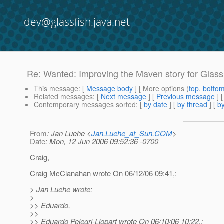
dev@glassfish.java.net
Re: Wanted: Improving the Maven story for GlassF
This message
: [
Message body
] [ More options (
top
,
botto
Related messages
:
[
Next message
] [
Previous message
] 
Contemporary messages sorted
: [
by date
] [
by thread
] [
by
From
: Jan Luehe <
Jan.Luehe_at_Sun.COM
>
Date
: Mon, 12 Jun 2006 09:52:36 -0700
Craig,
Craig McClanahan wrote On 06/12/06 09:41,:
> Jan Luehe wrote:
>
>> Eduardo,
>>
>> Eduardo Pelegri-Llopart wrote On 06/10/06 10:22,: