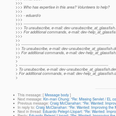
>>>
>>> Who has expertise in this area? Volunteers to help?
>>>
>>> - eduard/o
>>>
>>> ---------------------------------------------------------------------
>>> To unsubscribe, e-mail: dev-unsubscribe_at_glassfish.
>>> For additional commands, e-mail: dev-help_at_glassfis
>>>
>>
>> ---------------------------------------------------------------------
>> To unsubscribe, e-mail: dev-unsubscribe_at_glassfish.
d
>> For additional commands, e-mail: dev-help_at_glassfish
>>
>
> ---------------------------------------------------------------------
> To unsubscribe, e-mail: dev-unsubscribe_at_glassfish.
de
> For additional commands, e-mail: dev-help_at_glassfish.
d
>
This message
: [
Message body
]
Next message
:
Kin-man Chung: "Re: Missing Servlet / EL c
Previous message
:
Craig McClanahan: "Re: Wanted: Improvi
In reply to
:
Craig McClanahan: "Re: Wanted: Improving the M
Next in thread
:
Eduardo Pelegri-Llopart: "Re: Wanted: Improv
Reply
:
Eduardo Pelegri-Llopart: "Re: Wanted: Improving the 