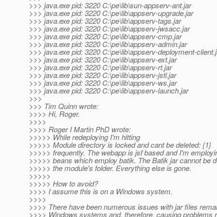
>>> java.exe pid: 3220 C:\pe\lib\sun-appserv-ant.jar
>>> java.exe pid: 3220 C:\pe\lib\appserv-upgrade.jar
>>> java.exe pid: 3220 C:\pe\lib\appserv-tags.jar
>>> java.exe pid: 3220 C:\pe\lib\appserv-jwsacc.jar
>>> java.exe pid: 3220 C:\pe\lib\appserv-cmp.jar
>>> java.exe pid: 3220 C:\pe\lib\appserv-admin.jar
>>> java.exe pid: 3220 C:\pe\lib\appserv-deployment-client.j
>>> java.exe pid: 3220 C:\pe\lib\appserv-ext.jar
>>> java.exe pid: 3220 C:\pe\lib\appserv-rt.jar
>>> java.exe pid: 3220 C:\pe\lib\appserv-jstl.jar
>>> java.exe pid: 3220 C:\pe\lib\appserv-ws.jar
>>> java.exe pid: 3220 C:\pe\lib\appserv-launch.jar
>>>
>>> Tim Quinn wrote:
>>>> Hi, Roger.
>>>>
>>>> Roger I Martin PhD wrote:
>>>>> While redeploying I'm hitting
>>>>> Module directory is locked and cant be deleted: {1}
>>>>> frequently. The webapp is jsf based and I'm employi
>>>>> beans which employ batik. The Batik jar cannot be d
>>>>> the module's folder. Everything else is gone.
>>>>>
>>>>> How to avoid?
>>>> I assume this is on a Windows system.
>>>>
>>>> There have been numerous issues with jar files remai
>>>> Windows systems and, therefore, causing problems r