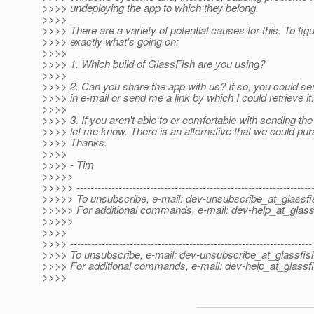
>>>> undeploying the app to which they belong.
>>>>
>>>> There are a variety of potential causes for this. To fig
>>>> exactly what's going on:
>>>>
>>>> 1. Which build of GlassFish are you using?
>>>>
>>>> 2. Can you share the app with us? If so, you could sen
>>>> in e-mail or send me a link by which I could retrieve it.
>>>>
>>>> 3. If you aren't able to or comfortable with sending the
>>>> let me know. There is an alternative that we could pur
>>>> Thanks.
>>>>
>>>> - Tim
>>>>>
>>>>> -------------------------------------------------------------------
>>>>> To unsubscribe, e-mail: dev-unsubscribe_at_glassfi
>>>>> For additional commands, e-mail: dev-help_at_glass
>>>>>
>>>>
>>>> ---------------------------------------------------------------------
>>>> To unsubscribe, e-mail: dev-unsubscribe_at_glassfis
>>>> For additional commands, e-mail: dev-help_at_glassfi
>>>>