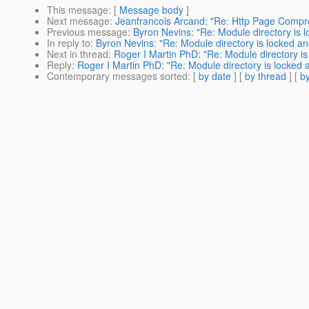
This message
: [
Message body
]
Next message
:
Jeanfrancois Arcand: "Re: Http Page Compr
Previous message
:
Byron Nevins: "Re: Module directory is l
In reply to
:
Byron Nevins: "Re: Module directory is locked an
Next in thread
:
Roger I Martin PhD: "Re: Module directory is
Reply
:
Roger I Martin PhD: "Re: Module directory is locked a
Contemporary messages sorted
: [
by date
] [
by thread
] [
by