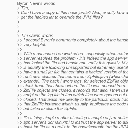
Byron Nevins wrote:
> Tim,
> Can I have a copy of this hack jarfile? Also, exactly how
> get the hacked jar to override the JVM files?
>
>
>
> Tim Quinn wrote:
>> I second Byron's comments completely about the handle ut
>> very helpful.
>>
>> With most cases I've worked on - especially when restar
>> server resolves the problem - it is indeed the app server
>> has locked the file and handle can verify this quickly. My
>> is usually the following unsupported but extremely useful
>> have a small jar file that contains a hacked version of th
>> runtime's classes that come from ZipFile.java (which Jar
>> extends). The hack I wrote logs, for selected ZipFile obje
>> stack trace that shows where the file was opened from
>> ZipFile objects are closed, it records that also. I then u
>> script on the log file to find which files were opened but 
>> closed. That leads me directly to the particular stack trac
>> that ZipFile instance which, usually, implicates the code
>> but failed to close the ZipFile.
>>
>> It's a fairly simple matter of setting a couple of jvm-optio
>> app server's domain.xml to instruct the app server to add
>> hack jar file as a prefix to the bootclasspath (so the J