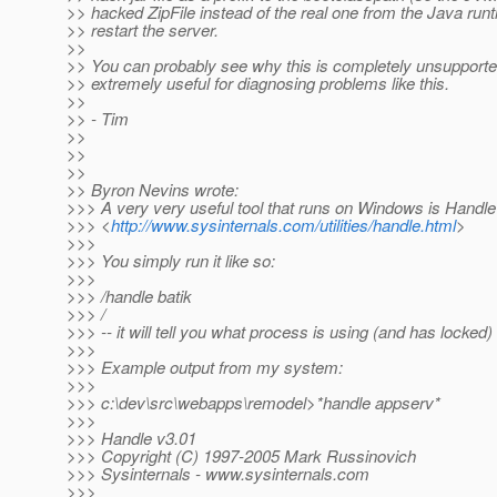
>> hacked ZipFile instead of the real one from the Java run
>> restart the server.
>>
>> You can probably see why this is completely unsupported,
>> extremely useful for diagnosing problems like this.
>>
>> - Tim
>>
>>
>>
>> Byron Nevins wrote:
>>> A very very useful tool that runs on Windows is Handle
>>> <
http://www.sysinternals.com/utilities/handle.html
>
>>>
>>> You simply run it like so:
>>>
>>> /handle batik
>>> /
>>> -- it will tell you what process is using (and has locked) t
>>>
>>> Example output from my system:
>>>
>>> c:\dev\src\webapps\remodel>*handle appserv*
>>>
>>> Handle v3.01
>>> Copyright (C) 1997-2005 Mark Russinovich
>>> Sysinternals - www.sysinternals.com
>>>