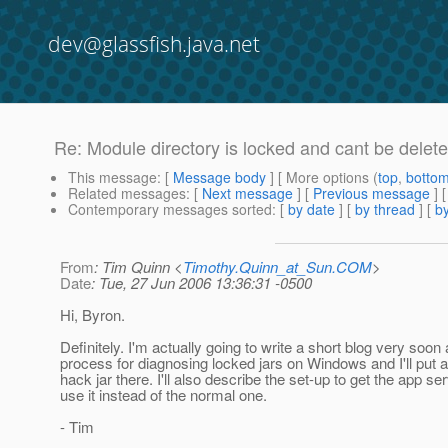
dev@glassfish.java.net
Re: Module directory is locked and cant be delete
This message
: [
Message body
] [ More options (
top
,
botto
Related messages
:
[
Next message
] [
Previous message
] 
Contemporary messages sorted
: [
by date
] [
by thread
] [
by
From
: Tim Quinn <
Timothy.Quinn_at_Sun.COM
>
Date
: Tue, 27 Jun 2006 13:36:31 -0500
Hi, Byron.
Definitely. I'm actually going to write a short blog very soo
process for diagnosing locked jars on Windows and I'll put a 
hack jar there. I'll also describe the set-up to get the app ser
use it instead of the normal one.
- Tim