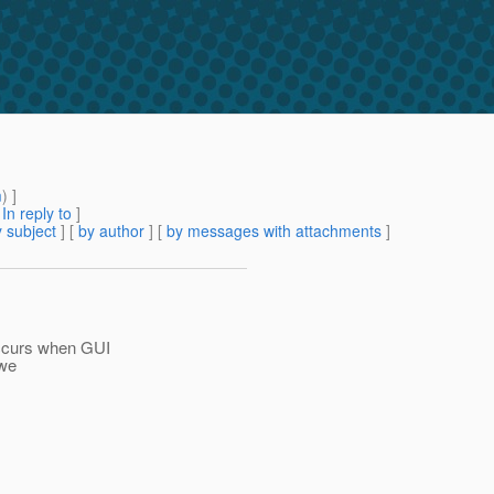
m
) ]
[
In reply to
]
 subject
] [
by author
] [
by messages with attachments
]
ccurs when GUI
 we