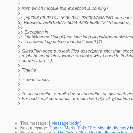
>
> from which module this exception is coming?
>
>> [#|2006-06-02T04:16:39.334+0200|WARNING|sun-appser
3;_RequestID=061a4d77-3624-4263-9586-12416ceee6e7;|
>>
>> Exception in
>> fetchRecordsUsingQuer..java.lang.IllegalArgumentExcep
>> to access Log entries that don't exist! |#]
>
> GlassFish seems to leak files descriptors after than excep
> might be completely wrong, so that's why I need to find w
> comes from :-)).
>
> Thanks
>
> -- Jeanfrancois
>
> ---------------------------------------------------------------------
> To unsubscribe, e-mail: dev-unsubscribe_at_glassfish.
de
> For additional commands, e-mail: dev-help_at_glassfish.
d
>
This message
: [
Message body
]
Next message
:
Roger I Martin PhD: "Re: Module directory is
Previous message
:
Tim Quinn: "Re: Module directory is lock