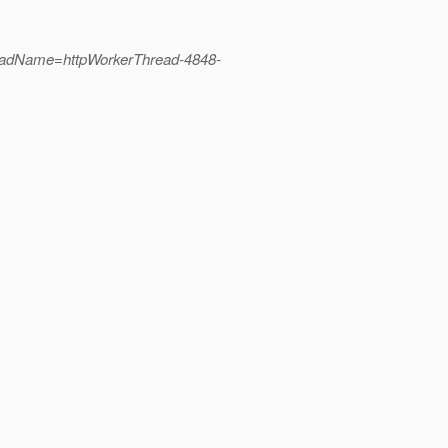
readName=httpWorkerThread-4848-