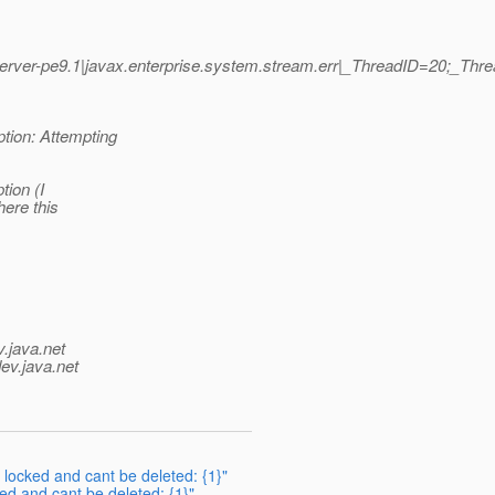
ver-pe9.1|javax.enterprise.system.stream.err|_ThreadID=20;_Th
tion: Attempting
tion (I
here this
v.java.net
ev.java.net
 locked and cant be deleted: {1}"
ed and cant be deleted: {1}"