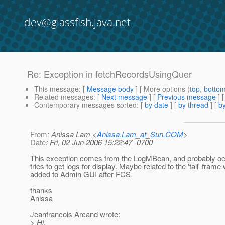
dev@glassfish.java.net
Re: Exception in fetchRecordsUsingQuer
This message
: [
Message body
] [ More options (
top
,
botto
Related messages
:
[
Next message
] [
Previous message
] 
Contemporary messages sorted
: [
by date
] [
by thread
] [
by
From
: Anissa Lam <
Anissa.Lam_at_Sun.COM
>
Date
: Fri, 02 Jun 2006 15:22:47 -0700
This exception comes from the LogMBean, and probably o
tries to get logs for display. Maybe related to the 'tail' frame
added to Admin GUI after FCS.
thanks
Anissa
Jeanfrancois Arcand wrote:
> Hi,