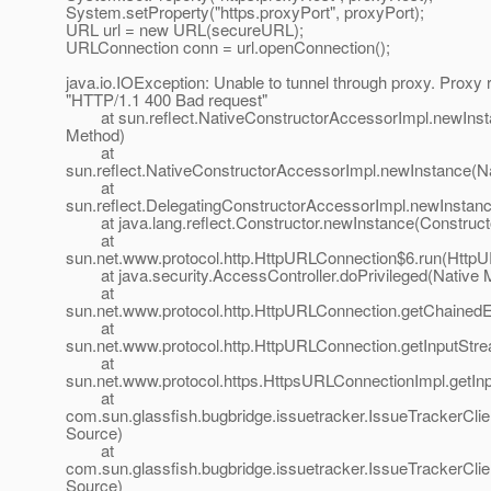
System.setProperty("https.proxyPort", proxyPort);
URL url = new URL(secureURL);
URLConnection conn = url.openConnection();
java.io.IOException: Unable to tunnel through proxy. Proxy 
"HTTP/1.1 400 Bad request"
at sun.reflect.NativeConstructorAccessorImpl.newInst
Method)
at
sun.reflect.NativeConstructorAccessorImpl.newInstance(N
at
sun.reflect.DelegatingConstructorAccessorImpl.newInstan
at java.lang.reflect.Constructor.newInstance(Constructo
at
sun.net.www.protocol.http.HttpURLConnection$6.run(HttpU
at java.security.AccessController.doPrivileged(Native 
at
sun.net.www.protocol.http.HttpURLConnection.getChained
at
sun.net.www.protocol.http.HttpURLConnection.getInputStr
at
sun.net.www.protocol.https.HttpsURLConnectionImpl.getI
at
com.sun.glassfish.bugbridge.issuetracker.IssueTrackerC
Source)
at
com.sun.glassfish.bugbridge.issuetracker.IssueTrackerCl
Source)