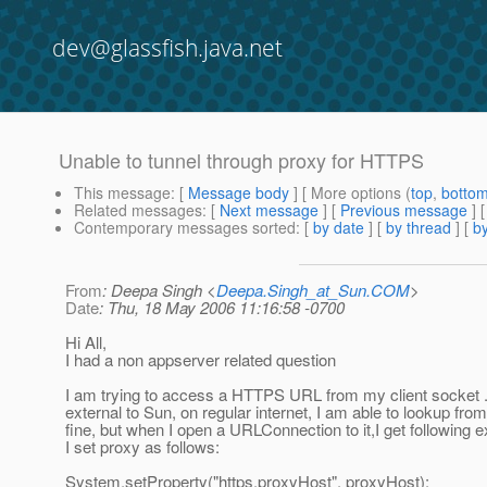
dev@glassfish.java.net
Unable to tunnel through proxy for HTTPS
This message
: [
Message body
] [ More options (
top
,
botto
Related messages
:
[
Next message
] [
Previous message
]
Contemporary messages sorted
: [
by date
] [
by thread
] [
by
From
: Deepa Singh <
Deepa.Singh_at_Sun.COM
>
Date
: Thu, 18 May 2006 11:16:58 -0700
Hi All,
I had a non appserver related question
I am trying to access a HTTPS URL from my client socket 
external to Sun, on regular internet, I am able to lookup fro
fine, but when I open a URLConnection to it,I get following e
I set proxy as follows:
System.setProperty("https.proxyHost", proxyHost);