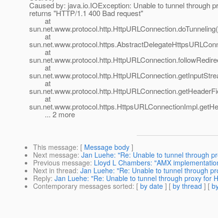
Caused by: java.io.IOException: Unable to tunnel through p
returns "HTTP/1.1 400 Bad request"
at
sun.net.www.protocol.http.HttpURLConnection.doTunneling
at
sun.net.www.protocol.https.AbstractDelegateHttpsURLCon
at
sun.net.www.protocol.http.HttpURLConnection.followRedir
at
sun.net.www.protocol.http.HttpURLConnection.getInputStr
at
sun.net.www.protocol.http.HttpURLConnection.getHeaderF
at
sun.net.www.protocol.https.HttpsURLConnectionImpl.getH
... 2 more
This message
: [
Message body
]
Next message
:
Jan Luehe: "Re: Unable to tunnel through p
Previous message
:
Lloyd L Chambers: "AMX implementation
Next in thread
:
Jan Luehe: "Re: Unable to tunnel through p
Reply
:
Jan Luehe: "Re: Unable to tunnel through proxy for
Contemporary messages sorted
: [
by date
] [
by thread
] [
by