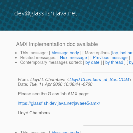
dev@glassfish.java.net
AMX implementation doc available
This message
: [
Message body
] [ More options (
top
,
botto
Related messages
:
[
Next message
] [
Previous message
]
Contemporary messages sorted
: [
by date
] [
by thread
] [
by
From
: Lloyd L Chambers <
Lloyd.Chambers_at_Sun.COM
>
Date
: Tue, 11 Apr 2006 16:08:44 -0700
Please see the Glassfish.AMX page:
https://glassfish.dev.java.net/javaee5/amx/
Lloyd Chambers
This message
: [
Message body
]