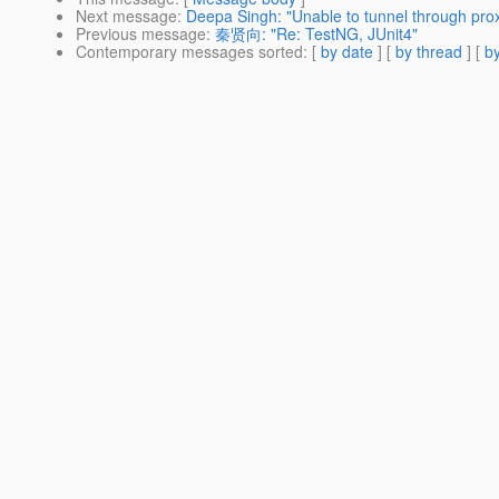
Next message
:
Deepa Singh: "Unable to tunnel through pro
Previous message
:
秦贤向: "Re: TestNG, JUnit4"
Contemporary messages sorted
: [
by date
] [
by thread
] [
by