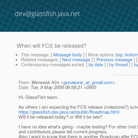
dev@glassfish.java.net
When will FCS be released?
This message
: [
Message body
] [ More options (
top
,
botto
Related messages
:
[
Next message
] [
Previous message
]
Contemporary messages sorted
: [
by date
] [
by thread
] [
by
From
: Wonseok Kim <
guruwons_at_gmail.com
>
Date
: Tue, 9 May 2006 06:58:21 +0900
Hi, GlassFish team.
As others I am expecting the FCS release (milestone?) sche
https://glassfish.dev.java.net/public/Roadmap.html
Will it be released today? or Will it be late?
I have no idea what's going - maybe testing? For other (not
and contributors please tell current progress.
Also I want to know that there is another Roadmap after FCS