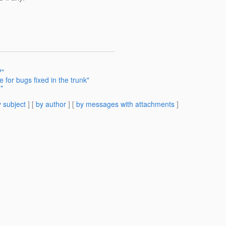
?"
 for bugs fixed in the trunk"
"
 subject
] [
by author
] [
by messages with attachments
]