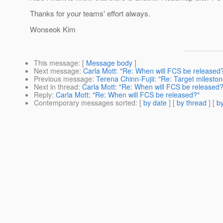
Thanks for your teams' effort always.
Wonseok Kim
This message
: [
Message body
]
Next message
:
Carla Mott: "Re: When will FCS be released
Previous message
:
Terena Chinn-Fujii: "Re: Target milestone
Next in thread
:
Carla Mott: "Re: When will FCS be released?
Reply
:
Carla Mott: "Re: When will FCS be released?"
Contemporary messages sorted
: [
by date
] [
by thread
] [
by