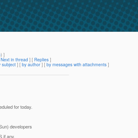
m
) ]
[
Next in thread
] [
Replies
]
 subject
] [
by author
] [
by messages with attachments
]
duled for today.
 Sun) developers
 if any.