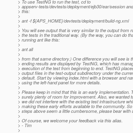
> To use TestNG to run the test, cd to
> appserv-tests/devtests/deployment/ejb30/ear/session and 
> this:
>
> ant -f ${APS_HOME}/devtests/deployment/build-ng.xml
>
> You will see output that is very similar to the output from 
> the tests in the traditional way. (By the way, you can do th
> running ant like this:
>
> ant all
>
> from that same directory.) One difference you will see is t
> ending results are displayed by TestNG, which has mana
> execution of the test from beginning to end. TestNG place
> output files in the test-output subdirectory under the curre
> default. Start by viewing index.html with a browser and na
> using the left-hand panel for more details.
>
> Please keep in mind that this is an early implementation. 
> surely plenty of room for improvement. Also, we wanted 
> we did not interfere with the existing test infrastructure whi
> making these early efforts available to the community. So 
> steps above seem a little cumbersome, please bear with 
>
> Of course, we welcome your feedback via this alias.
> - Tim
>