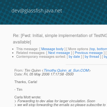
dev@glassfish.java.net
Re: [Fwd: Initial, simple implementation of Test
available]
This message
: [
Message body
] [ More options (
top
,
botto
Related messages
:
[
Next message
] [
Previous message
] 
Contemporary messages sorted
: [
by date
] [
by thread
] [
by
From
: Tim Quinn <
Timothy.Quinn_at_Sun.COM
>
Date
: Fri, 05 May 2006 17:17:58 -0500
Thanks, Carla!
- Tim
Carla Mott wrote:
> Forwarding to dev alias for larger circulation. Soon
> we will stop forwarding the emails so please subscribe to