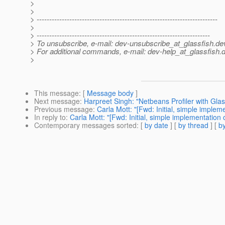
>
>
> ------------------------------------------------------------------------
>
> ---------------------------------------------------------------------
> To unsubscribe, e-mail: dev-unsubscribe_at_glassfish.
de
> For additional commands, e-mail: dev-help_at_glassfish.
d
>
This message
: [
Message body
]
Next message
:
Harpreet Singh: "Netbeans Profiler with Gla
Previous message
:
Carla Mott: "[Fwd: Initial, simple imple
In reply to
:
Carla Mott: "[Fwd: Initial, simple implementatio
Contemporary messages sorted
: [
by date
] [
by thread
] [
by