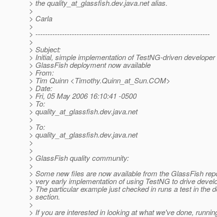
> the quality_at_glassfish.
dev.java.net alias.
>
> Carla
>
> ------------------------------------------------------------------------
>
> Subject:
> Initial, simple implementation of TestNG-driven developer 
> GlassFish deployment now available
> From:
> Tim Quinn <Timothy.Quinn_at_Sun.
COM>
> Date:
> Fri, 05 May 2006 16:10:41 -0500
> To:
> quality_at_glassfish.
dev.java.net
>
> To:
> quality_at_glassfish.
dev.java.net
>
>
> GlassFish quality community:
>
> Some new files are now available from the GlassFish repo
> very early implementation of using TestNG to drive develo
> The particular example just checked in runs a test in the
> section.
>
> If you are interested in looking at what we've done, running 