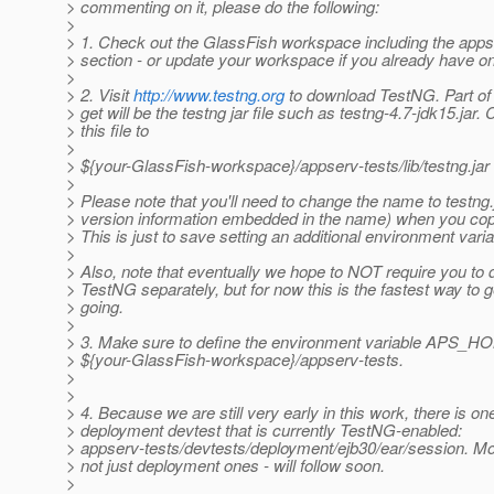
> commenting on it, please do the following:
>
> 1. Check out the GlassFish workspace including the apps
> section - or update your workspace if you already have o
>
> 2. Visit
http://www.testng.org
to download TestNG. Part of
> get will be the testng jar file such as testng-4.7-jdk15.jar.
> this file to
>
> ${your-GlassFish-workspace}/appserv-tests/lib/testng.jar
>
> Please note that you'll need to change the name to testng.
> version information embedded in the name) when you copy 
> This is just to save setting an additional environment varia
>
> Also, note that eventually we hope to NOT require you to
> TestNG separately, but for now this is the fastest way to 
> going.
>
> 3. Make sure to define the environment variable APS_HO
> ${your-GlassFish-workspace}/appserv-tests.
>
>
> 4. Because we are still very early in this work, there is on
> deployment devtest that is currently TestNG-enabled:
> appserv-tests/devtests/deployment/ejb30/ear/session. Mo
> not just deployment ones - will follow soon.
>