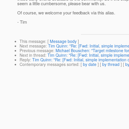
seem a little cumbersome, please bear with us.
Of course, we welcome your feedback via this alias.
- Tim
This message
: [
Message body
]
Next message
:
Tim Quinn: "Re: [Fwd: Initial, simple imple
Previous message
:
Michael Bouschen: "Target milestone for 
Next in thread
:
Tim Quinn: "Re: [Fwd: Initial, simple implem
Reply
:
Tim Quinn: "Re: [Fwd: Initial, simple implementation
Contemporary messages sorted
: [
by date
] [
by thread
] [
by