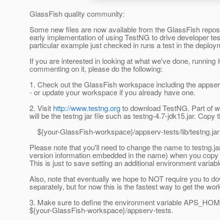
GlassFish quality community:
Some new files are now available from the GlassFish reposi
early implementation of using TestNG to drive developer tes
particular example just checked in runs a test in the deploy
If you are interested in looking at what we've done, running it
commenting on it, please do the following:
1. Check out the GlassFish workspace including the appser
- or update your workspace if you already have one.
2. Visit
http://www.testng.org
to download TestNG. Part of w
will be the testng jar file such as testng-4.7-jdk15.jar. Copy th
${your-GlassFish-workspace}/appserv-tests/lib/testng.jar
Please note that you'll need to change the name to testng.ja
version information embedded in the name) when you copy th
This is just to save setting an additional environment variabl
Also, note that eventually we hope to NOT require you to 
separately, but for now this is the fastest way to get the wor
3. Make sure to define the environment variable APS_HOME
${your-GlassFish-workspace}/appserv-tests.