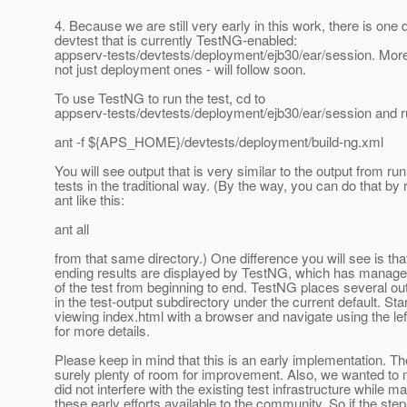
4. Because we are still very early in this work, there is on
devtest that is currently TestNG-enabled:
appserv-tests/devtests/deployment/ejb30/ear/session. More
not just deployment ones - will follow soon.
To use TestNG to run the test, cd to
appserv-tests/devtests/deployment/ejb30/ear/session and run
ant -f ${APS_HOME}/devtests/deployment/build-ng.xml
You will see output that is very similar to the output from ru
tests in the traditional way. (By the way, you can do that by
ant like this:
ant all
from that same directory.) One difference you will see is tha
ending results are displayed by TestNG, which has manage
of the test from beginning to end. TestNG places several out
in the test-output subdirectory under the current default. Sta
viewing index.html with a browser and navigate using the le
for more details.
Please keep in mind that this is an early implementation. Th
surely plenty of room for improvement. Also, we wanted to
did not interfere with the existing test infrastructure while m
these early efforts available to the community. So if the st