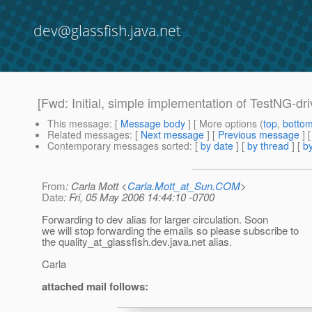
dev@glassfish.java.net
[Fwd: Initial, simple implementation of TestNG-dr
This message
: [
Message body
] [ More options (
top
,
botto
Related messages
:
[
Next message
] [
Previous message
]
Contemporary messages sorted
: [
by date
] [
by thread
] [
by
From
: Carla Mott <
Carla.Mott_at_Sun.COM
>
Date
: Fri, 05 May 2006 14:44:10 -0700
Forwarding to dev alias for larger circulation. Soon
we will stop forwarding the emails so please subscribe to
the quality_at_glassfish.
dev.java.net alias.
Carla
attached mail follows: