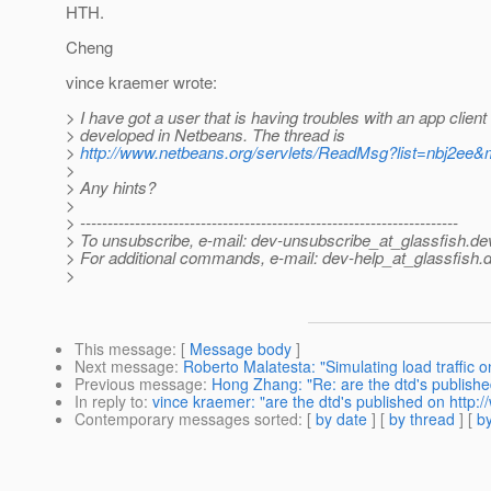
HTH.
Cheng
vince kraemer wrote:
> I have got a user that is having troubles with an app client 
> developed in Netbeans. The thread is
>
http://www.netbeans.org/servlets/ReadMsg?list=nbj2e
>
> Any hints?
>
> ---------------------------------------------------------------------
> To unsubscribe, e-mail: dev-unsubscribe_at_glassfish.
de
> For additional commands, e-mail: dev-help_at_glassfish.
d
>
This message
: [
Message body
]
Next message
:
Roberto Malatesta: "Simulating load traffic
Previous message
:
Hong Zhang: "Re: are the dtd's publishe
In reply to
:
vince kraemer: "are the dtd's published on http:
Contemporary messages sorted
: [
by date
] [
by thread
] [
by