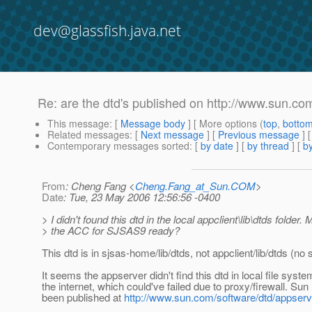
dev@glassfish.java.net
Re: are the dtd's published on http://www.sun.com
This message
: [
Message body
] [ More options (
top
,
botto
Related messages
:
[
Next message
] [
Previous message
] 
Contemporary messages sorted
: [
by date
] [
by thread
] [
by
From
: Cheng Fang <
Cheng.Fang_at_Sun.COM
>
Date
: Tue, 23 May 2006 12:56:56 -0400
> I didn't found this dtd in the local appclient\lib\dtds folder. 
> the ACC for SJSAS9 ready?
This dtd is in sjsas-home/lib/dtds, not appclient/lib/dtds (no 
It seems the appserver didn't find this dtd in local file syst
the internet, which could've failed due to proxy/firewall. S
been published at
http://www.sun.com/software/dtd/appserv