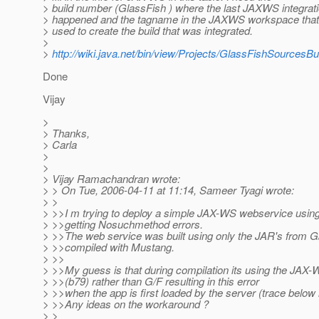
> build number (GlassFish ) where the last JAXWS integrat
> happened and the tagname in the JAXWS workspace tha
> used to create the build that was integrated.
>
>
http://wiki.java.net/bin/view/Projects/GlassFishSourcesB
Done
Vijay
>
> Thanks,
> Carla
>
>
> Vijay Ramachandran wrote:
> > On Tue, 2006-04-11 at 11:14, Sameer Tyagi wrote:
> >
> >>I m trying to deploy a simple JAX-WS webservice using
> >>getting Nosuchmethod errors.
> >>The web service was built using only the JAR's from G
> >>compiled with Mustang.
> >>
> >>My guess is that during compilation its using the JA
> >>(b79) rather than G/F resulting in this error
> >>when the app is first loaded by the server (trace below 
> >>Any ideas on the workaround ?
> >