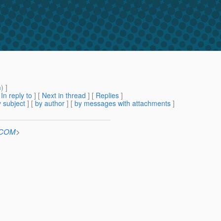
m
) ]
[
In reply to
]
[
Next in thread
] [
Replies
]
 subject
] [
by author
] [
by messages with attachments
]
n.COM
>