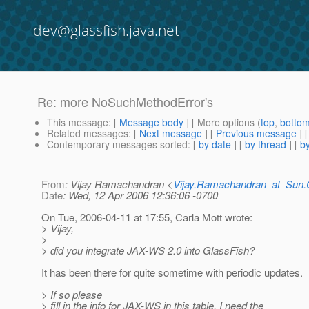
dev@glassfish.java.net
Re: more NoSuchMethodError's
This message
: [
Message body
] [ More options (
top
,
botto
Related messages
:
[
Next message
] [
Previous message
] 
Contemporary messages sorted
: [
by date
] [
by thread
] [
by
From
: Vijay Ramachandran <
Vijay.Ramachandran_at_Su
Date
: Wed, 12 Apr 2006 12:36:06 -0700
On Tue, 2006-04-11 at 17:55, Carla Mott wrote:
> Vijay,
>
> did you integrate JAX-WS 2.0 into GlassFish?
It has been there for quite sometime with periodic updates.
> If so please
> fill in the info for JAX-WS in this table. I need the