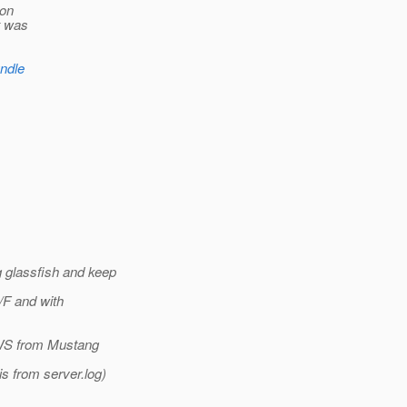
ion
t was
undle
 glassfish and keep
/F and with
X-WS from Mustang
is from server.log)