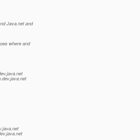
and Java.net and
 goes where and
dev.java.net
.
dev.java.net
v.java.net
ev.java.net