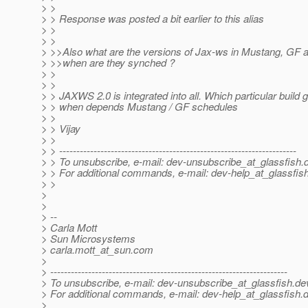
> >
> > Response was posted a bit earlier to this alias
> >
> >
> >>Also what are the versions of Jax-ws in Mustang, GF 
> >>when are they synched ?
> >
> >
> > JAXWS 2.0 is integrated into all. Which particular build
> > when depends Mustang / GF schedules
> >
> > Vijay
> >
> > ---------------------------------------------------------------------
> > To unsubscribe, e-mail: dev-unsubscribe_at_glassfish.
> > For additional commands, e-mail: dev-help_at_glassfish
> >
>
>
> --
> Carla Mott
> Sun Microsystems
> carla.mott_at_sun.
com
>
> ---------------------------------------------------------------------
> To unsubscribe, e-mail: dev-unsubscribe_at_glassfish.
de
> For additional commands, e-mail: dev-help_at_glassfish.
d
>