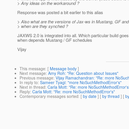
> Any ideas on the workaround ?
Response was posted a bit earlier to this alias
> Also what are the versions of Jax-ws in Mustang, GF and
> when are they synched ?
JAXWS 2.0 is integrated into all. Which particular build goe
when depends Mustang / GF schedules
Vijay
This message
: [
Message body
]
Next message
:
Amy Roh: "Re: Question about Issues"
Previous message
:
Vijay Ramachandran: "Re: more NoSuch
In reply to
:
Sameer Tyagi: "more NoSuchMethodError's"
Next in thread
:
Carla Mott: "Re: more NoSuchMethodError's
Reply
:
Carla Mott: "Re: more NoSuchMethodError's"
Contemporary messages sorted
: [
by date
] [
by thread
] [
by