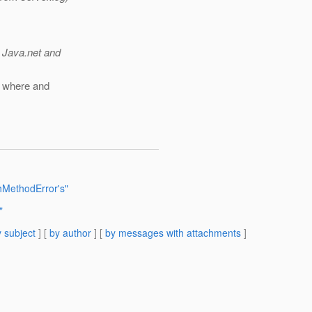
 Java.net and
s where and
MethodError's"
"
 subject
] [
by author
] [
by messages with attachments
]