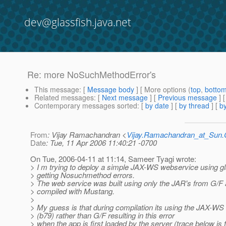
dev@glassfish.java.net
Re: more NoSuchMethodError's
This message
: [
Message body
] [ More options (
top
,
botto
Related messages
:
[
Next message
] [
Previous message
] 
Contemporary messages sorted
: [
by date
] [
by thread
] [
by
From
: Vijay Ramachandran <
Vijay.Ramachandran_at_Su
Date
: Tue, 11 Apr 2006 11:40:21 -0700
On Tue, 2006-04-11 at 11:14, Sameer Tyagi wrote:
> I m trying to deploy a simple JAX-WS webservice using g
> getting Nosuchmethod errors.
> The web service was built using only the JAR's from G/F 
> compiled with Mustang.
>
> My guess is that during compilation its using the JAX-W
> (b79) rather than G/F resulting in this error
> when the app is first loaded by the server (trace below is 