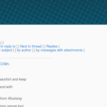
m
) ]
[
In reply to
]
[
Next in thread
] [
Replies
]
 subject
] [
by author
] [
by messages with attachments
]
n.COM
>
lassfish and keep
and with
S from Mustang
from server.log)