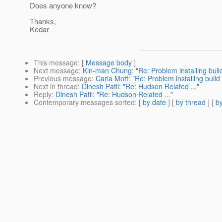
Does anyone know?
Thanks,
Kedar
This message
: [
Message body
]
Next message
:
Kin-man Chung: "Re: Problem installing build
Previous message
:
Carla Mott: "Re: Problem installing build
Next in thread
:
Dinesh Patil: "Re: Hudson Related ..."
Reply
:
Dinesh Patil: "Re: Hudson Related ..."
Contemporary messages sorted
: [
by date
] [
by thread
] [
by