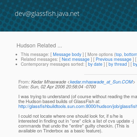
dev@glassfish.java.net
Hudson Related ...
This message
: [
Message body
] [ More options (
top
,
botto
Related messages
:
[
Next message
] [
Previous message
]
Contemporary messages sorted
: [
by date
] [
by thread
] [
by
From
: Kedar Mhaswade <
kedar.mhaswade_at_Sun.COM
>
Date
: Sun, 02 Apr 2006 20:58:04 -0700
I was trying to understand (of course without reading the m
the Hudson based builds of GlassFish at:
http://glassfishbuildtools.sun.com:8000/hudson/job/glassfis
I could not locate where one should look for, if s/he is
interested in finding out in *one* click a list of cvs update -j
commands that undo the *entire* guilty checkin. (This is
available on Tinderbox as a basic feature).