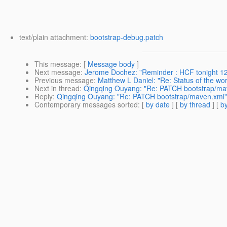
text/plain attachment:
bootstrap-debug.patch
This message
: [
Message body
]
Next message
:
Jerome Dochez: "Reminder : HCF tonight 
Previous message
:
Matthew L Daniel: "Re: Status of the wo
Next in thread
:
Qingqing Ouyang: "Re: PATCH bootstrap/ma
Reply
:
Qingqing Ouyang: "Re: PATCH bootstrap/maven.xml"
Contemporary messages sorted
: [
by date
] [
by thread
] [
by