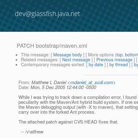
dev@glassfish.java.net
PATCH bootstrap/maven.xml
This message
: [
Message body
] [ More options (
top
,
botto
Related messages
:
[
Next message
] [
Previous message
]
Contemporary messages sorted
: [
by date
] [
by thread
] [
by
From
: Matthew L Daniel <
mdaniel_at_scdi.com
>
Date
: Mon, 5 Dec 2005 12:44:00 -0500
While I was trying to track down a compilation error, I found
peculiarity with the Maven/Ant hybrid build system. If one s
the Maven debugging output (with -X to maven), that setting
carry over into the forked Ant process.
The attached patch against CVS HEAD fixes that.
-- /v\atthew