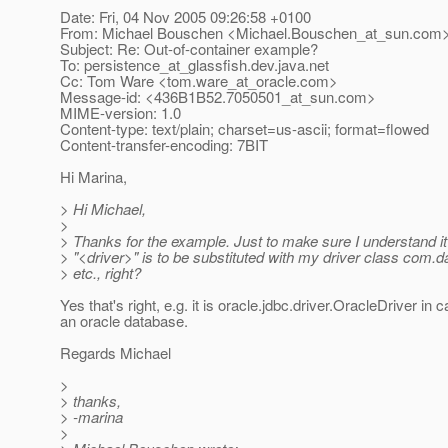
Date: Fri, 04 Nov 2005 09:26:58 +0100
From: Michael Bouschen <Michael.Bouschen_at_sun.
com
Subject: Re: Out-of-container example?
To: persistence_at_glassfish.
dev.java.net
Cc: Tom Ware <tom.ware_at_oracle.
com>
Message-id: <436B1B52.7050501_at_sun.
com>
MIME-version: 1.0
Content-type: text/plain; charset=us-ascii; format=flowed
Content-transfer-encoding: 7BIT
Hi Marina,
> Hi Michael,
>
> Thanks for the example. Just to make sure I understand it 
> "<driver>" is to be substituted with my driver class com.
> etc., right?
Yes that's right, e.g. it is oracle.jdbc.driver.OracleDriver in 
an oracle database.
Regards Michael
>
> thanks,
> -marina
>