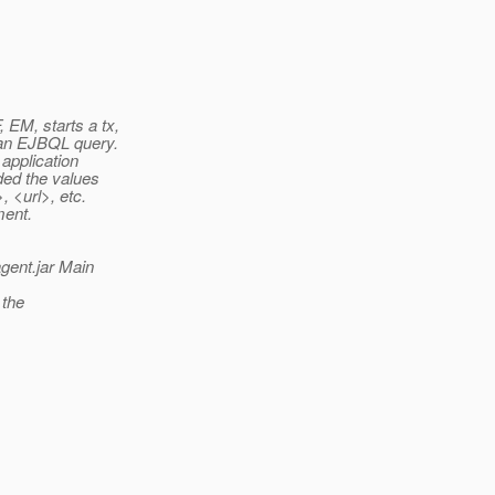
EM, starts a tx,
 an EJBQL query.
application
ded the values
 <url>, etc.
ment.
agent.jar Main
 the