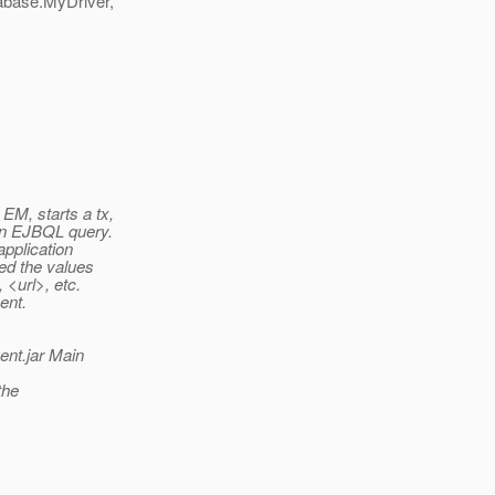
tabase.MyDriver,
EM, starts a tx,
an EJBQL query.
application
ed the values
 <url>, etc.
ent.
ent.jar Main
the