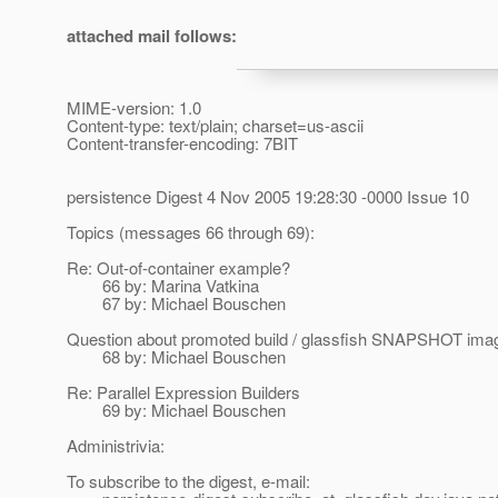
attached mail follows:
MIME-version: 1.0
Content-type: text/plain; charset=us-ascii
Content-transfer-encoding: 7BIT
persistence Digest 4 Nov 2005 19:28:30 -0000 Issue 10
Topics (messages 66 through 69):
Re: Out-of-container example?
66 by: Marina Vatkina
67 by: Michael Bouschen
Question about promoted build / glassfish SNAPSHOT ima
68 by: Michael Bouschen
Re: Parallel Expression Builders
69 by: Michael Bouschen
Administrivia:
To subscribe to the digest, e-mail: