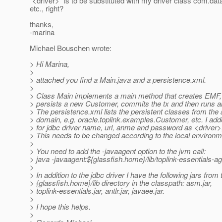
"<driver>" is to be substituted with my driver class com.da
etc., right?
thanks,
-marina
Michael Bouschen wrote:
> Hi Marina,
>
> attached you find a Main.java and a persistence.xml.
>
> Class Main implements a main method that creates EMF, 
> persists a new Customer, commits the tx and then runs 
> The persistence.xml lists the persistent classes from the 
> domain, e.g. oracle.toplink.examples.Customer, etc. I add
> for jdbc driver name, url, anme and password as <driver>,
> This needs to be changed according to the local environm
>
> You need to add the -javaagent option to the jvm call:
> java -javaagent:${glassfish.home}/lib/toplink-essentials-ag
>
> In addition to the jdbc driver I have the following jars from 
> {glassfish.home}/lib directory in the classpath: asm.jar,
> toplink-essentials.jar, antlr.jar, javaee.jar.
>
> I hope this helps.
>