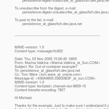
persistence-digest-subscribe_at_glassfish.
dev.java.ne
To unsubscribe from the digest, e-mail:
persistence-digest-unsubscribe_at_glassfish.
dev.java.
To post to the list, e-mail:
persistence_at_glassfish.
dev.java.net
----------------------------------------------------------------------
MIME-version: 1.0
Content-type: message/rfc822
Date: Thu, 03 Nov 2005 15:06:45 -0800
From: Marina Vatkina <Marina.Vatkina_at_Sun.
COM>
Subject: Re: Out-of-container example?
To: persistence_at_glassfish.
dev.java.net
Cc: Tom Ware <tom.ware_at_oracle.
com>
Message-id: <436A9805.33B30B3F_at_sun.
COM>
MIME-version: 1.0
Content-type: text/plain; charset=iso-8859-15
Content-transfer-encoding: 7BIT
Hi Michael,
Thanks for the example. Just to make sure I understand it c