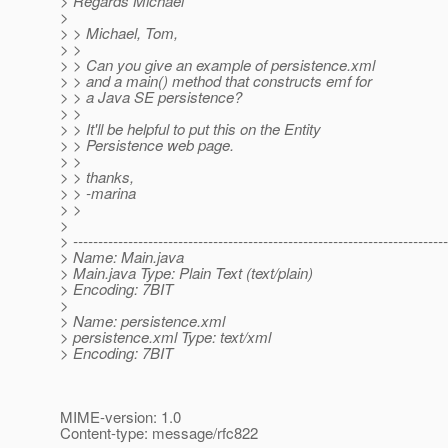
> Regards Michael
>
> > Michael, Tom,
> >
> > Can you give an example of persistence.xml
> > and a main() method that constructs emf for
> > a Java SE persistence?
> >
> > It'll be helpful to put this on the Entity
> > Persistence web page.
> >
> > thanks,
> > -marina
> >
>
> ---------------------------------------------------------------------------
> Name: Main.java
> Main.java Type: Plain Text (text/plain)
> Encoding: 7BIT
>
> Name: persistence.xml
> persistence.xml Type: text/xml
> Encoding: 7BIT
MIME-version: 1.0
Content-type: message/rfc822