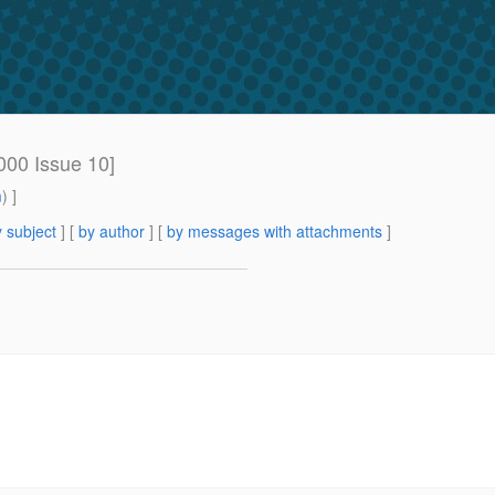
000 Issue 10]
m
) ]
 subject
] [
by author
] [
by messages with attachments
]