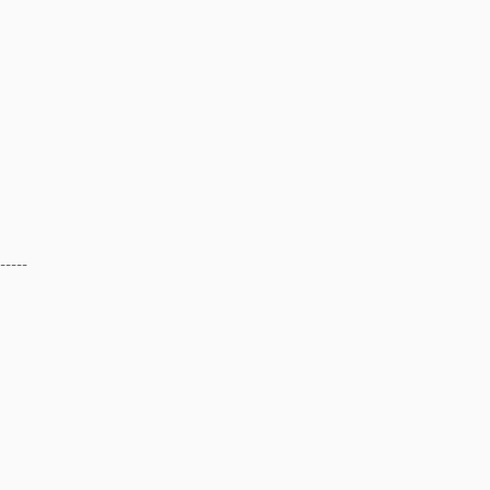
-----