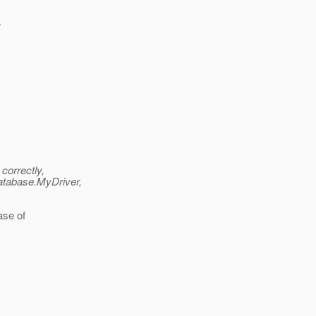
>
correctly,
database.MyDriver,
case of