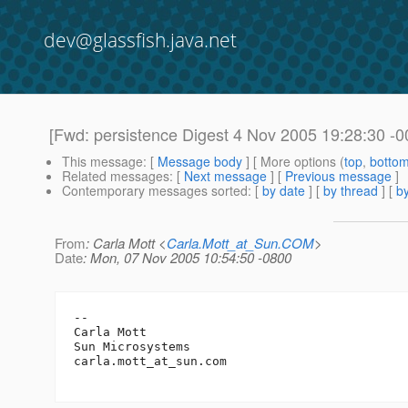
dev@glassfish.java.net
[Fwd: persistence Digest 4 Nov 2005 19:28:30 -0
This message
: [
Message body
] [ More options (
top
,
botto
Related messages
:
[
Next message
] [
Previous message
]
Contemporary messages sorted
: [
by date
] [
by thread
] [
by
From
: Carla Mott <
Carla.Mott_at_Sun.COM
>
Date
: Mon, 07 Nov 2005 10:54:50 -0800
-- 

Carla Mott

Sun Microsystems		

carla.mott_at_sun.
com
