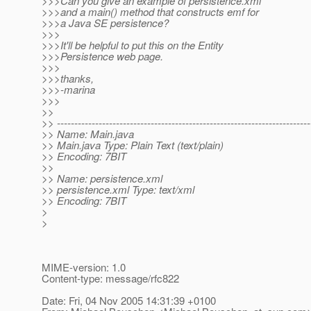
>>>Can you give an example of persistence.xml
>>>and a main() method that constructs emf for
>>>a Java SE persistence?
>>>
>>>It'll be helpful to put this on the Entity
>>>Persistence web page.
>>>
>>>thanks,
>>>-marina
>>>
>>
>> -------------------------------------------------------------------------
>> Name: Main.java
>> Main.java Type: Plain Text (text/plain)
>> Encoding: 7BIT
>>
>> Name: persistence.xml
>> persistence.xml Type: text/xml
>> Encoding: 7BIT
>
>
MIME-version: 1.0
Content-type: message/rfc822
Date: Fri, 04 Nov 2005 14:31:39 +0100