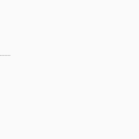
-------