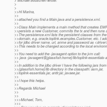
> Michael Bouschen wrote:
>
>
>>Hi Marina,
>>
>>attached you find a Main.java and a persistence.xml.
>>
>>Class Main implements a main method that creates EMF, 
>>persists a new Customer, commits the tx and then runs
>>The persistence.xml lists the persistent classes from the 
>>domain, e.g. oracle.toplink.examples.Customer, etc. I ad
>>for jdbc driver name, url, anme and password as <driver>,
>>This needs to be changed according to the local environ
>>
>>You need to add the -javaagent option to the jvm call:
>> java -javaagent:${glassfish.home}/lib/toplink-essentials-
>>
>>In addition to the jdbc driver I have the following jars from
>>{glassfish.home}/lib directory in the classpath: asm.jar,
>>toplink-essentials.jar, antlr.jar, javaee.jar.
>>
>>I hope this helps.
>>
>>Regards Michael
>>
>>
>>>Michael, Tom,
>>>