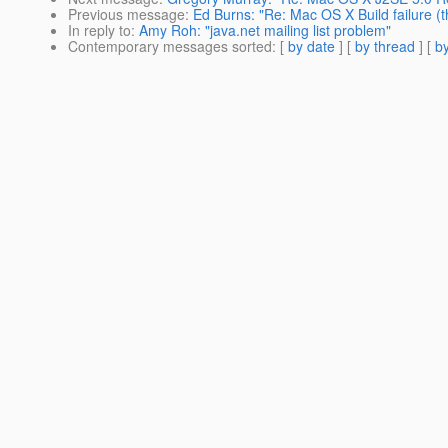
Previous message
:
Ed Burns: "Re: Mac OS X Build failure (t
In reply to
:
Amy Roh: "java.net mailing list problem"
Contemporary messages sorted
: [
by date
] [
by thread
] [
by