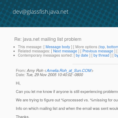
dev@glassfish.java.net
Re: java.net mailing list problem
This message
: [
Message body
] [ More options (
top
,
botto
Related messages
:
[
Next message
] [
Previous message
] 
Contemporary messages sorted
: [
by date
] [
by thread
] [
by
From
: Amy Roh <
Amelia.Roh_at_Sun.COM
>
Date
: Tue, 29 Nov 2005 10:40:02 -0800
Hi,
Can you let me know if anyone is still experiencing problems
We are trying to figure out %processed vs. %missing for our
Info on which mailing list and when the email was sent would
Thanks,