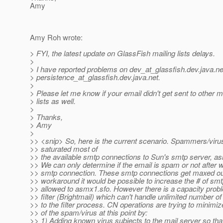
Amy
Amy Roh wrote:
> FYI, the latest update on GlassFish mailing lists delays.
>
> I have reported problems on dev_at_glassfish.
dev.java.ne
> persistence_at_glassfish.
dev.java.net.
>
> Please let me know if your email didn't get sent to other m
> lists as well.
>
> Thanks,
> Amy
>
>> <snip> So, here is the current scenario. Spammers/viru
>> saturated most of
>> the available smtp connections to Sun's smtp server, a
>> We can only determine if the email is spam or not after w
>> smtp connection. These smtp connections get maxed ou
>> workaround it would be possible to increase the # of sm
>> allowed to asmx1.sfo. However there is a capacity prob
>> filter (Brightmail) which can't handle unlimited number o
>> to the filter process. CN operations are trying to minimi
>> of the spam/virus at this point by:
>> 1) Adding known virus subjects to the mail server so that i