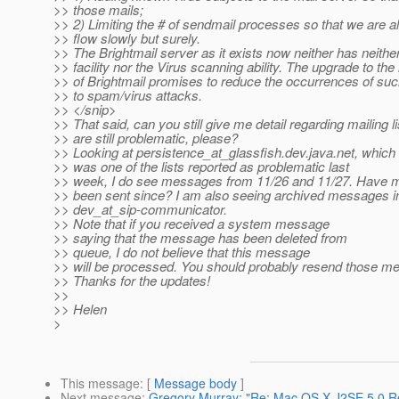
>> those mails;
>> 2) Limiting the # of sendmail processes so that we are al
>> flow slowly but surely.
>> The Brightmail server as it exists now neither has neither
>> facility nor the Virus scanning ability. The upgrade to the
>> of Brightmail promises to reduce the occurrences of suc
>> to spam/virus attacks.
>> </snip>
>> That said, can you still give me detail regarding mailing li
>> are still problematic, please?
>> Looking at persistence_at_glassfish.
dev.java.net, which
>> was one of the lists reported as problematic last
>> week, I do see messages from 11/26 and 11/27. Have
>> been sent since? I am also seeing archived messages in 
>> dev_at_sip-communicator.
>> Note that if you received a system message
>> saying that the message has been deleted from
>> queue, I do not believe that this message
>> will be processed. You should probably resend those m
>> Thanks for the updates!
>>
>> Helen
>
This message
: [
Message body
]
Next message
:
Gregory Murray: "Re: Mac OS X J2SE 5.0 R