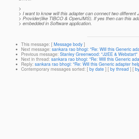
>
> I want to know will this adapter can connect two different
> Provider(like TIBCO & OpenJMS). If yes then can this ad
> embedded in Software application.
This message
: [
Message body
]
Next message
:
sankara rao bhogi: "Re: Will this Generic ad
Previous message
:
Stanley Greenwood: "J2EE & Webstart"
Next in thread
:
sankara rao bhogi: "Re: Will this Generic ad
Reply
:
sankara rao bhogi: "Re: Will this Generic adapter hel
Contemporary messages sorted
: [
by date
] [
by thread
] [
by