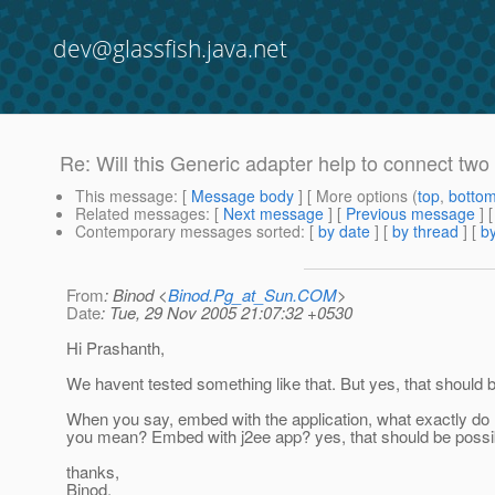
dev@glassfish.java.net
Re: Will this Generic adapter help to connect two
This message
: [
Message body
] [ More options (
top
,
botto
Related messages
:
[
Next message
] [
Previous message
]
Contemporary messages sorted
: [
by date
] [
by thread
] [
by
From
: Binod <
Binod.Pg_at_Sun.COM
>
Date
: Tue, 29 Nov 2005 21:07:32 +0530
Hi Prashanth,
We havent tested something like that. But yes, that should b
When you say, embed with the application, what exactly do
you mean? Embed with j2ee app? yes, that should be possi
thanks,
Binod.