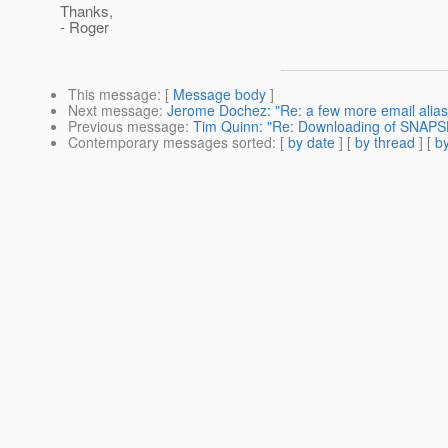
Thanks,
- Roger
This message
: [
Message body
]
Next message
:
Jerome Dochez: "Re: a few more email alias
Previous message
:
Tim Quinn: "Re: Downloading of SNAPS
Contemporary messages sorted
: [
by date
] [
by thread
] [
by