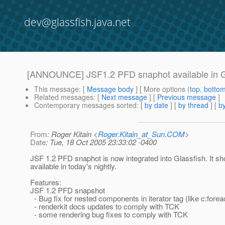
dev@glassfish.java.net
[ANNOUNCE] JSF1.2 PFD snaphot available in G
This message
: [
Message body
] [ More options (
top
,
botto
Related messages
:
[
Next message
] [
Previous message
]
Contemporary messages sorted
: [
by date
] [
by thread
] [
by
From
: Roger Kitain <
Roger.Kitain_at_Sun.COM
>
Date
: Tue, 18 Oct 2005 23:33:02 -0400
JSF 1.2 PFD snaphot is now integrated into Glassfish. It sh
available in today's nightly.
Features:
JSF 1.2 PFD snapshot
- Bug fix for nested components in iterator tag (like c:forea
- renderkit docs updates to comply with TCK
- some rendering bug fixes to comply with TCK