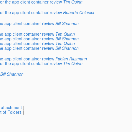
r the app client container review
Tim Quinn
r the app client container review
Roberto Chinnici
e app client container review
Bill Shannon
e app client container review
Tim Quinn
e app client container review
Bill Shannon
e app client container review
Tim Quinn
e app client container review
Bill Shannon
e app client container review
Fabian Ritzmann
r the app client container review
Tim Quinn
Bill Shannon
[
attachment
]
st of Folders
]