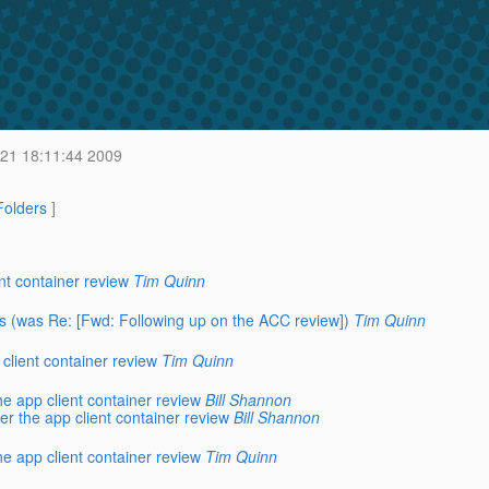
21 18:11:44 2009
 Folders
]
nt container review
Tim Quinn
ates (was Re: [Fwd: Following up on the ACC review])
Tim Quinn
client container review
Tim Quinn
e app client container review
Bill Shannon
r the app client container review
Bill Shannon
e app client container review
Tim Quinn