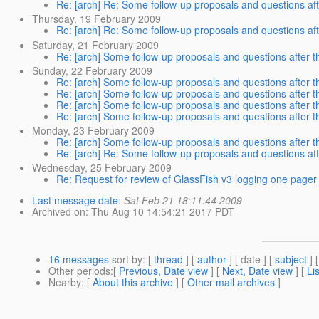
Re: [arch] Re: Some follow-up proposals and questions afte
Thursday, 19 February 2009
Re: [arch] Re: Some follow-up proposals and questions afte
Saturday, 21 February 2009
Re: [arch] Some follow-up proposals and questions after th
Sunday, 22 February 2009
Re: [arch] Some follow-up proposals and questions after th
Re: [arch] Some follow-up proposals and questions after th
Re: [arch] Some follow-up proposals and questions after th
Re: [arch] Some follow-up proposals and questions after th
Monday, 23 February 2009
Re: [arch] Some follow-up proposals and questions after th
Re: [arch] Re: Some follow-up proposals and questions afte
Wednesday, 25 February 2009
Re: Request for review of GlassFish v3 logging one pager
Last message date
:
Sat Feb 21 18:11:44 2009
Archived on
: Thu Aug 10 14:54:21 2017 PDT
16 messages
sort by
: [
thread
] [
author
] [ date ] [
subject
] 
Other periods
:[
Previous, Date view
] [
Next, Date view
] [
Li
Nearby
: [
About this archive
] [
Other mail archives
]