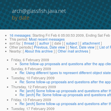
arch@glassfish.java.net
by date
16 messages
:
Starting
Fri Feb 6 05:00:53 2009,
Ending
Sat Feb 
This period
:
Most recent messages
sort by
: [
thread
] [
author
] [ date ] [
subject
] [
attachment
]
Other periods
:[
Previous, Date view
] [
Next, Date view
] [
List of
Nearby
: [
About this archive
] [
Other mail archives
]
Friday, 6 February 2009
Some follow-up proposals and questions after the app clie
Sunday, 8 February 2009
Re: Using different types to represent different object st
Tuesday, 10 February 2009
Re: Some follow-up proposals and questions after the app 
Thursday, 12 February 2009
Re: [arch] Some follow-up proposals and questions after th
Re: [arch] Re: Some follow-up proposals and questions afte
Friday, 13 February 2009
Re: [arch] Some follow-up proposals and questions after th
Tuesday, 17 February 2009