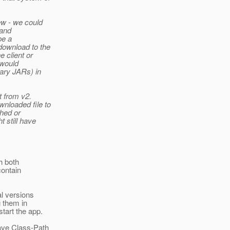
iew - we could
 and
be a
download to the
e client or
 would
rary JARs) in
t from v2.
nloaded file to
hed or
t still have
ch both
contain
al versions
 them in
tart the app.
have Class-Path