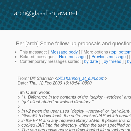
arch@glassfish.java.net
Re: [arch] Some follow-up proposals and questions
This message
: [
Message body
] [ More options (
top
,
botto
Related messages
:
[
Next message
] [
Previous message
] 
Contemporary messages sorted
: [
by date
] [
by thread
] [
by
From
: Bill Shannon <
bill.shannon_at_sun.com
>
Date
: Thu, 12 Feb 2009 16:18:54 -0800
Tim Quinn wrote:
> *1. Difference in the contents of the "deploy --retrieve" and
> "get-client-stubs" download directory *
>
> In v2 when the user uses "deploy --retreive" or "get-client-
> GlassFish downloads the entire cooked JAR which contains
> in the EAR and any required library JARs. It places this o
> cooked JAR into the directory which the user specified 
> The use can easily copy the downloaded file anywhere on