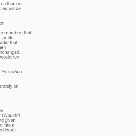
 run them in
ies will be
er.
 remember) that
ar file,
oader that
then
 unchanged,
 would run
h time when
arately on
er
? (Wouldn't
nd given
d into a
od idea.)