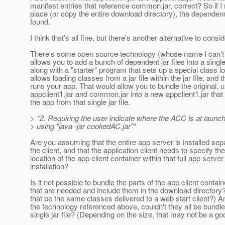
manifest entries that reference common.jar, correct? So if I
place (or copy the entire download directory), the dependenc
found.
I think that's all fine, but there's another alternative to consid
There's some open source technology (whose name I can't
allows you to add a bunch of dependent jar files into a single j
along with a "starter" program that sets up a special class l
allows loading classes from a jar file within the jar file, and 
runs your app. That would allow you to bundle the original,
appclient1.jar and common.jar into a new appclient1.jar that
the app from that single jar file.
> *2. Requiring the user indicate where the ACC is at launc
> using "java -jar cookedAC.jar"*
Are you assuming that the entire app server is installed sep
the client, and that the application client needs to specify the
location of the app client container within that full app server
installation?
Is it not possible to bundle the parts of the app client contain
that are needed and include them in the download directory
that be the same classes delivered to a web start client?) A
the technology referenced above, couldn't they all be bundle
single jar file? (Depending on the size, that may not be a go