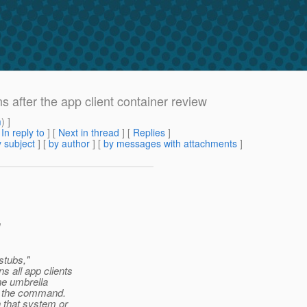
 after the app client container review
m
) ]
[
In reply to
]
[
Next in thread
] [
Replies
]
 subject
] [
by author
] [
by messages with attachments
]
stubs,"
 all app clients
ne umbrella
on the command.
 that system or