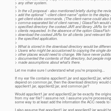
> any other system.
>
> In the v3 proposal - also mentioned briefly during the rev
> add the optional "--client client-name" option to the deploy
> get-client-stubs commands. (The client-name could also 
> comma-separated list of client names.) GlassFish would 
> specified directory the cooked JAR and library JARs for th
> clients requested. In the absence of the option GlassFish
> download the cooked JARs for all clients (and relevant lib
> the specified application.
>
> What is stored in the download directory would be differen
> Users who might be accustomed to copying the single dow
> other places would need to change. We have never publis
> documented the contents of that directory, but people migh
> made assumptions about what's there.
Let me make sure I understand what you're proposing...
If my ear file contains appclient1.jar and appclient2.jar, whi
depend on common.jar, then the download directory would 
appclient1.jar, appclient2.jar, and common.jar?
Would appclient1.jar and appclient2.jar be exactly the origin
from my ear file? I assume not. I assume you're processing
some way to at least add the information the ACC needs to s
I also assume that appclient1.jar and appclient2.jar would 