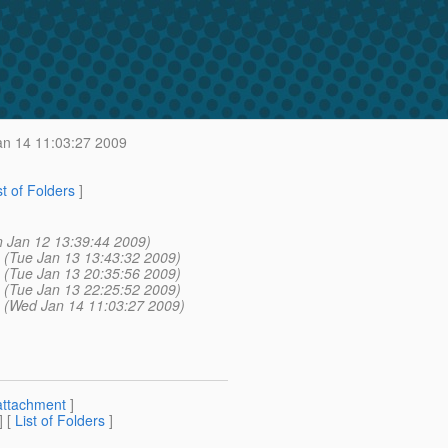
n 14 11:03:27 2009
st of Folders
]
 Jan 12 13:39:44 2009)
(Tue Jan 13 13:43:32 2009)
(Tue Jan 13 20:35:56 2009)
(Tue Jan 13 22:25:52 2009)
(Wed Jan 14 11:03:27 2009)
attachment
]
] [
List of Folders
]