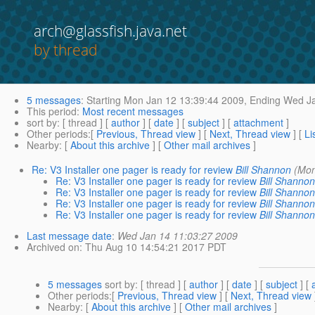
arch@glassfish.java.net
by thread
5 messages
:
Starting
Mon Jan 12 13:39:44 2009,
Ending
Wed Ja
This period
:
Most recent messages
sort by
: [ thread ] [
author
] [
date
] [
subject
] [
attachment
]
Other periods
:[
Previous, Thread view
] [
Next, Thread view
] [
Li
Nearby
: [
About this archive
] [
Other mail archives
]
Re: V3 Installer one pager is ready for review
Bill Shannon
(Mon
Re: V3 Installer one pager is ready for review
Bill Shannon
Re: V3 Installer one pager is ready for review
Bill Shannon
Re: V3 Installer one pager is ready for review
Bill Shannon
Re: V3 Installer one pager is ready for review
Bill Shannon
Last message date
:
Wed Jan 14 11:03:27 2009
Archived on
: Thu Aug 10 14:54:21 2017 PDT
5 messages
sort by
: [ thread ] [
author
] [
date
] [
subject
] [
Other periods
:[
Previous, Thread view
] [
Next, Thread view
Nearby
: [
About this archive
] [
Other mail archives
]