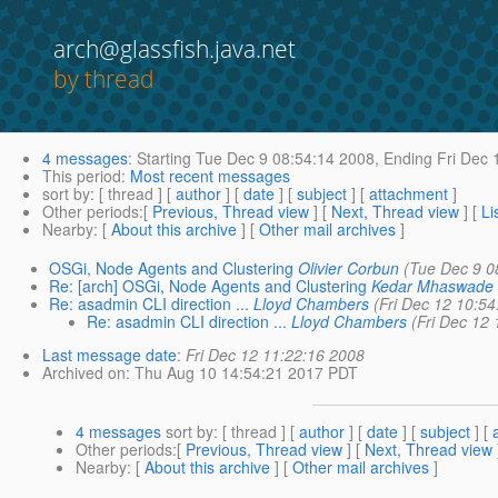
arch@glassfish.java.net
by thread
4 messages
:
Starting
Tue Dec 9 08:54:14 2008,
Ending
Fri Dec 
This period
:
Most recent messages
sort by
: [ thread ] [
author
] [
date
] [
subject
] [
attachment
]
Other periods
:[
Previous, Thread view
] [
Next, Thread view
] [
Li
Nearby
: [
About this archive
] [
Other mail archives
]
OSGi, Node Agents and Clustering
Olivier Corbun
(Tue Dec 9 0
Re: [arch] OSGi, Node Agents and Clustering
Kedar Mhaswade
Re: asadmin CLI direction ...
Lloyd Chambers
(Fri Dec 12 10:5
Re: asadmin CLI direction ...
Lloyd Chambers
(Fri Dec 12
Last message date
:
Fri Dec 12 11:22:16 2008
Archived on
: Thu Aug 10 14:54:21 2017 PDT
4 messages
sort by
: [ thread ] [
author
] [
date
] [
subject
] [
Other periods
:[
Previous, Thread view
] [
Next, Thread view
Nearby
: [
About this archive
] [
Other mail archives
]