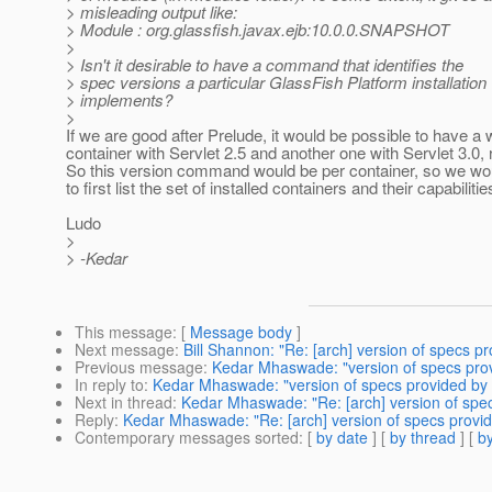
> misleading output like:
> Module : org.glassfish.javax.ejb:10.0.0.SNAPSHOT
>
> Isn't it desirable to have a command that identifies the
> spec versions a particular GlassFish Platform installation
> implements?
>
If we are good after Prelude, it would be possible to have a
container with Servlet 2.5 and another one with Servlet 3.0, 
So this version command would be per container, so we wo
to first list the set of installed containers and their capabilities
Ludo
>
> -Kedar
This message
: [
Message body
]
Next message
:
Bill Shannon: "Re: [arch] version of specs p
Previous message
:
Kedar Mhaswade: "version of specs pro
In reply to
:
Kedar Mhaswade: "version of specs provided by
Next in thread
:
Kedar Mhaswade: "Re: [arch] version of spe
Reply
:
Kedar Mhaswade: "Re: [arch] version of specs provi
Contemporary messages sorted
: [
by date
] [
by thread
] [
by