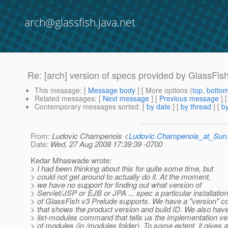
arch@glassfish.java.net
Re: [arch] version of specs provided by GlassFis
This message
: [
Message body
] [ More options (
top
,
botto
Related messages
:
[
Next message
] [
Previous message
] 
Contemporary messages sorted
: [
by date
] [
by thread
] [
by
From
: Ludovic Champenois <
Ludovic.Champenois_at_Su
Date
: Wed, 27 Aug 2008 17:39:39 -0700
Kedar Mhaswade wrote:
> I had been thinking about this for quite some time, but
> could not get around to actually do it. At the moment,
> we have no support for finding out what version of
> Servlet/JSP or EJB or JPA ... spec a particular installation
> of GlassFish v3 Prelude supports. We have a "version"
> that shows the product version and build ID. We also hav
> list-modules command that tells us the implementation ve
> of modules (in /modules folder). To some extent, it gives a