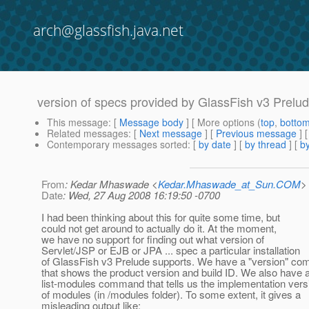
arch@glassfish.java.net
version of specs provided by GlassFish v3 Prelu
This message
: [
Message body
] [ More options (
top
,
botto
Related messages
:
[
Next message
] [
Previous message
]
Contemporary messages sorted
: [
by date
] [
by thread
] [
by
From
: Kedar Mhaswade <
Kedar.Mhaswade_at_Sun.COM
>
Date
: Wed, 27 Aug 2008 16:19:50 -0700
I had been thinking about this for quite some time, but
could not get around to actually do it. At the moment,
we have no support for finding out what version of
Servlet/JSP or EJB or JPA ... spec a particular installation
of GlassFish v3 Prelude supports. We have a "version" c
that shows the product version and build ID. We also have 
list-modules command that tells us the implementation vers
of modules (in /modules folder). To some extent, it gives a
misleading output like: