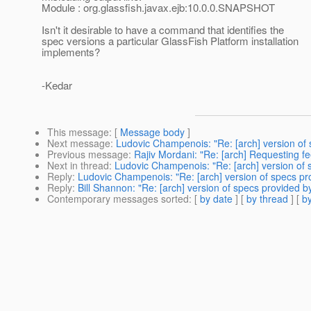
Module : org.glassfish.javax.ejb:10.0.0.SNAPSHOT
Isn't it desirable to have a command that identifies the
spec versions a particular GlassFish Platform installation
implements?
-Kedar
This message
: [
Message body
]
Next message
:
Ludovic Champenois: "Re: [arch] version of
Previous message
:
Rajiv Mordani: "Re: [arch] Requesting f
Next in thread
:
Ludovic Champenois: "Re: [arch] version of 
Reply
:
Ludovic Champenois: "Re: [arch] version of specs pr
Reply
:
Bill Shannon: "Re: [arch] version of specs provided 
Contemporary messages sorted
: [
by date
] [
by thread
] [
by