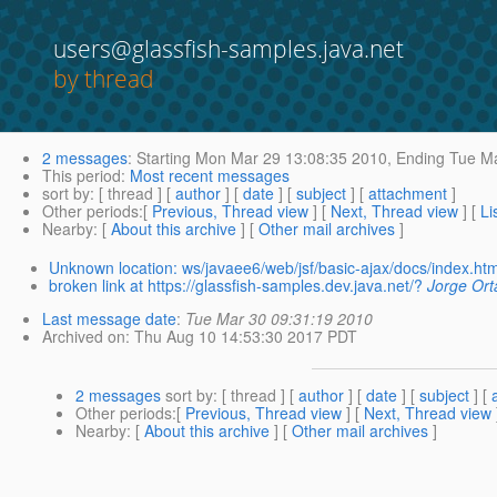
users@glassfish-samples.java.net
by thread
2 messages
:
Starting
Mon Mar 29 13:08:35 2010,
Ending
Tue Ma
This period
:
Most recent messages
sort by
: [ thread ] [
author
] [
date
] [
subject
] [
attachment
]
Other periods
:[
Previous, Thread view
] [
Next, Thread view
] [
Li
Nearby
: [
About this archive
] [
Other mail archives
]
Unknown location: ws/javaee6/web/jsf/basic-ajax/docs/index.htm
broken link at https://glassfish-samples.dev.java.net/?
Jorge Orta
Last message date
:
Tue Mar 30 09:31:19 2010
Archived on
: Thu Aug 10 14:53:30 2017 PDT
2 messages
sort by
: [ thread ] [
author
] [
date
] [
subject
] [
Other periods
:[
Previous, Thread view
] [
Next, Thread view
Nearby
: [
About this archive
] [
Other mail archives
]