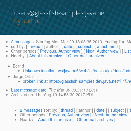
users@glassfish-samples.java.net
by author
2 messages
:
Starting
Mon Mar 29 13:08:35 2010,
Ending
Tue Ma
sort by
: [
thread
] [ author ] [
date
] [
subject
] [
attachment
]
Other periods
:[
Previous, Author view
] [
Next, Author view
] [
Lis
Nearby
: [
About this archive
] [
Other mail archives
]
Bernd
Unknown location: ws/javaee6/web/jsf/basic-ajax/docs/ind
Jorge Ortalli
broken link at https://glassfish-samples.dev.java.net/?
(Tue
Last message date
:
Tue Mar 30 09:31:19 2010
Archived on
: Thu Aug 10 14:53:30 2017 PDT
2 messages
sort by
: [
thread
] [ author ] [
date
] [
subject
] [
Other periods
:[
Previous, Author view
] [
Next, Author view
]
Nearby
: [
About this archive
] [
Other mail archives
]