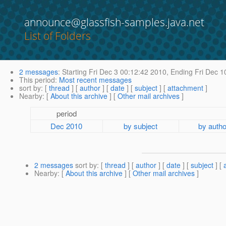
announce@glassfish-samples.java.net
List of Folders
2 messages
:
Starting
Fri Dec 3 00:12:42 2010,
Ending
Fri Dec 1
This period
:
Most recent messages
sort by
: [
thread
] [
author
] [
date
] [
subject
] [
attachment
]
Nearby
: [
About this archive
] [
Other mail archives
]
period
Dec 2010
by subject
by autho
2 messages
sort by
: [
thread
] [
author
] [
date
] [
subject
] [
Nearby
: [
About this archive
] [
Other mail archives
]