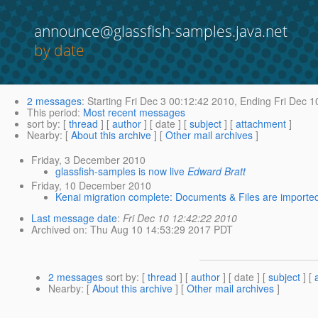
announce@glassfish-samples.java.net
by date
2 messages
:
Starting
Fri Dec 3 00:12:42 2010,
Ending
Fri Dec 1
This period
:
Most recent messages
sort by
: [
thread
] [
author
] [ date ] [
subject
] [
attachment
]
Nearby
: [
About this archive
] [
Other mail archives
]
Friday, 3 December 2010
glassfish-samples is now live
Edward Bratt
Friday, 10 December 2010
Kenai migration complete: Documents & Files are importe
Last message date
:
Fri Dec 10 12:42:22 2010
Archived on
: Thu Aug 10 14:53:29 2017 PDT
2 messages
sort by
: [
thread
] [
author
] [ date ] [
subject
] [
Nearby
: [
About this archive
] [
Other mail archives
]