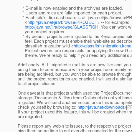
* E-mail is now enabled and the archives are loaded,
* Users and roles are fully imported for each project,
* Each site's Jira dashboard is at: java.net/jira/browse
<
http://java.net/jira/browse/PROJECT
> -- for example:
http://java.net/jira/browse/GLASSFISH
. You can work wi
your project requires.
* By default, projects are migrated to the Kenai project sit
feel. Each project must enable their web-site as describe
glassfish-migration wiki <
http://glassfish-migration.kena
Project owners are responsible for applying the new Gl
theme. We're ready to help if you need any additional su
Additionally, ALL migrated e-mail lists are now live and, y
using them to communicate with your project community
are being archived, but you won't be able to browse through
until the project repositories are enabled. I will send a simil
to all project aliases.
One caveat is that projects which used the ProjectDocument
storage (Documents & files) from Collabnet do not yet have 
migrated. We will send another notice, once this is complet
check yourself by browsing to:
http://java.net/downloads/
[P
If your project used this feature, this will be created when the
are migrated.
Please report any web-site issues, to the respective projec
give them some time to get everything updated for the new 