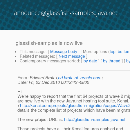
announce@glassfish-samples.java.net
glassfish-samples is now live
This message
: [
Message body
] [ More options (
top
,
botto
Related messages
:
[
Next message
]
Contemporary messages sorted
: [
by date
] [
by thread
] [
by
From
: Edward Bratt <
ed.bratt_at_oracle.com
>
Date
: Fri, 03 Dec 2010 00:12:42 -0800
Hi
We're happy to report that the first 64 projects of wave 2 mi
are now live with the new Java.net hosting tool suite, Kenai.
<
http://kenai.com/projects/glassfish-migration/pages/Wave
details the complete list of projects which have been migrate
The new project URL is:
http://glassfish-samples.java.net
These projects have all their Kenai features enabled and,