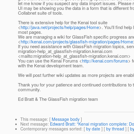
let me know if you suspect any data import issues. Please
UI may be showing you the data in a form that is different f
Collabnet suite of tools.
There is extensive help for the Kenai tool suite
<
http://java.net/projects/help/pages/Home
>. You'll find help
most pages.
We are managing a wiki for GlassFish specific progress an
<
http://kenai.com/projects/glassfish-migration/pages/Home
If you need assistance with GlassFish migration topics, sen
migration-help_at_glassfish-migration.
kenai.com
<mailto:migration-help_at_glassfish-migration.
kenai.com>
You can use the Kenai Forums <
http://kenai.com/forums
> 
with the Kenai development team.
We will post further wiki updates as more projects are enabl
Thank you for your patience and continued contributions to
community.
Ed Bratt & The GlassFish migration team
This message
: [
Message body
]
Next message
:
Edward Bratt: "Kenai migration complete: D
Contemporary messages sorted
: [
by date
] [
by thread
] [
by