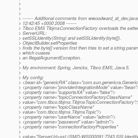
>
>
>
> ------- Additional comments from wwoodward_at_dev.
jav
> 12:42:45 +0000 2008 -------
> Tibco EMS TibjmsConnectionFactory overloads the sette
> ServerURL:
> setSSLIdentity(String) and setSSLIdentity(byte[]).
> ObjectBuilder.setProperties
> finds the byte[] version first then tries to set a string para
> which cuases
> an IllegalArgumentException.
>
> My environment: Spring, Jencks, Tibco EMS, Java 5.
>
> My config:
> <bean id="genericRA" class="com.sun.genericra.Gene
> <property name="providerIntegrationMode" value="bean"
> <property name="supportsXA" value="false"/>
> <property name="topicConnectionFactoryClassName"
> value="com.tibco.tibjms.TibjmsTopicConnectionFactory"/
> <property name="topicClassName"
> value="com.tibco.tibjms.TibjmsTopic"/>
> <property name="userName" value="admin"/>
> <property name="password" value="admin"/>
> <property name="connectionFactoryProperties"
>
> value="ServerUrl=ssl://SMD-WS000091:7243,SSLIdentity