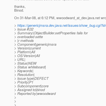
thanks,
Binod.
On 31-Mar-08, at 6:12 PM, wwoodward_at_dev.
java.net wro
>
https://genericjmsra.dev.java.net/issues/show_bug.cgi?i
> Issue #|32
> Summary|ObjectBuilder.setProperties fails for
> overloaded sette
> |r methods
> Component|genericjmsra
> Version|current
> Platform|All
> OS/Version|All
> URL|
> Status|NEW
> Status whiteboard|
> Keywords|
> Resolution|
> Issue type|DEFECT
> Priority|P1
> Subcomponent|core
> Assigned to|binod
> Reported by|wwoodward
>
>
>