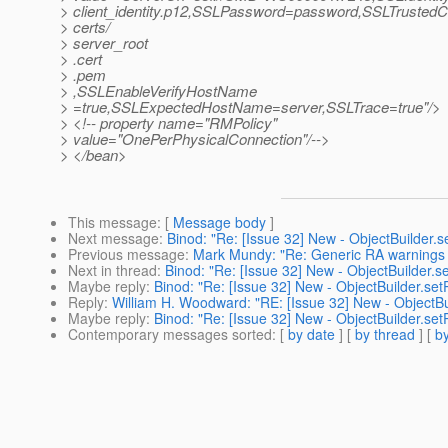
> client_identity.p12,SSLPassword=password,SSLTrustedCer
> certs/
> server_root
> .cert
> .pem
> ,SSLEnableVerifyHostName
> =true,SSLExpectedHostName=server,SSLTrace=true"/>
> <!-- property name="RMPolicy"
> value="OnePerPhysicalConnection"/-->
> </bean>
This message
: [
Message body
]
Next message
:
Binod: "Re: [Issue 32] New - ObjectBuilder.s
Previous message
:
Mark Mundy: "Re: Generic RA warnings i
Next in thread
:
Binod: "Re: [Issue 32] New - ObjectBuilder.se
Maybe reply
:
Binod: "Re: [Issue 32] New - ObjectBuilder.set
Reply
:
William H. Woodward: "RE: [Issue 32] New - ObjectBui
Maybe reply
:
Binod: "Re: [Issue 32] New - ObjectBuilder.set
Contemporary messages sorted
: [
by date
] [
by thread
] [
by