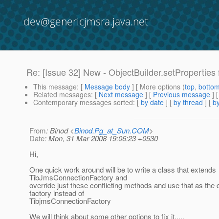
dev@genericjmsra.java.net
Re: [Issue 32] New - ObjectBuilder.setProperties 
This message
: [
Message body
] [ More options (
top
,
botto
Related messages
:
[
Next message
] [
Previous message
]
Contemporary messages sorted
: [
by date
] [
by thread
] [
by
From
: Binod <
Binod.Pg_at_Sun.COM
>
Date
: Mon, 31 Mar 2008 19:06:23 +0530
Hi,
One quick work around will be to write a class that extends
TibJmsConnectionFactory and
override just these conflicting methods and use that as the
factory instead of
TibjmsConnectionFactory
We will think about some other options to fix it.....