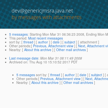
dev@genericjmsra.java.net
by messages with attachments
5 messages
:
Starting
Mon Mar 31 06:36:23 2008,
Ending
Mon Ma
This period
:
Most recent messages
sort by
: [
thread
] [
author
] [
date
] [
subject
] [ attachment ]
Other periods
:[
Previous, Attachment view
] [
Next, Attachment v
Nearby
: [
About this archive
] [
Other mail archives
]
Last message date
:
Mon Mar 31 08:11:49 2008
Archived on
: Thu Aug 10 15:10:52 2017 PDT
5 messages
sort by
: [
thread
] [
author
] [
date
] [
subject
] [ 
Other periods
:[
Previous, Attachment view
] [
Next, Attachme
Nearby
: [
About this archive
] [
Other mail archives
]