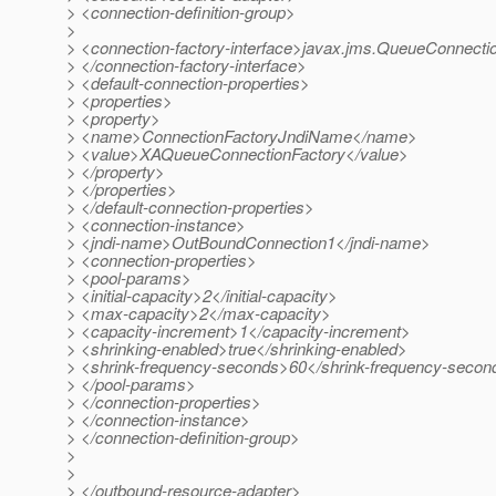
> <connection-definition-group>
>
> <connection-factory-interface>javax.jms.QueueConnecti
> </connection-factory-interface>
> <default-connection-properties>
> <properties>
> <property>
> <name>ConnectionFactoryJndiName</name>
> <value>XAQueueConnectionFactory</value>
> </property>
> </properties>
> </default-connection-properties>
> <connection-instance>
> <jndi-name>OutBoundConnection1</jndi-name>
> <connection-properties>
> <pool-params>
> <initial-capacity>2</initial-capacity>
> <max-capacity>2</max-capacity>
> <capacity-increment>1</capacity-increment>
> <shrinking-enabled>true</shrinking-enabled>
> <shrink-frequency-seconds>60</shrink-frequency-secon
> </pool-params>
> </connection-properties>
> </connection-instance>
> </connection-definition-group>
>
>
> </outbound-resource-adapter>