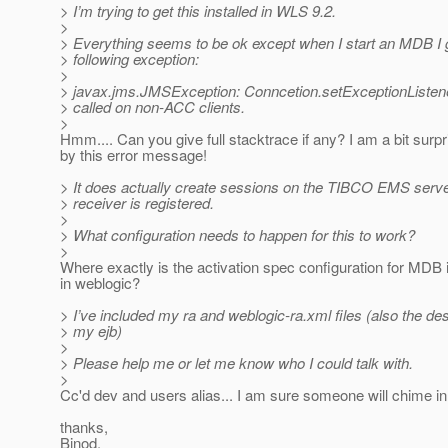
> I’m trying to get this installed in WLS 9.2.
>
> Everything seems to be ok except when I start an MDB I 
> following exception:
>
> javax.jms.JMSException: Conncetion.setExceptionListene
> called on non-ACC clients.
>
Hmm.... Can you give full stacktrace if any? I am a bit surp
by this error message!
> It does actually create sessions on the TIBCO EMS serve
> receiver is registered.
>
> What configuration needs to happen for this to work?
>
Where exactly is the activation spec configuration for MDB 
in weblogic?
> I’ve included my ra and weblogic-ra.xml files (also the des
> my ejb)
>
> Please help me or let me know who I could talk with.
>
Cc'd dev and users alias... I am sure someone will chime in
thanks,
Binod.