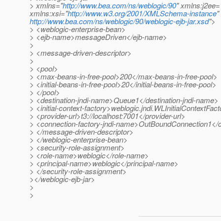
> xmlns="
http://www.bea.com/ns/weblogic/90
" xmlns:j2ee=
xmlns:xsi="
http://www.w3.org/2001/XMLSchema-instance
"
http://www.bea.com/ns/weblogic/90/weblogic-ejb-jar.xsd
">
> <weblogic-enterprise-bean>
> <ejb-name>messageDriven</ejb-name>
>
> <message-driven-descriptor>
>
> <pool>
> <max-beans-in-free-pool>200</max-beans-in-free-pool>
> <initial-beans-in-free-pool>20</initial-beans-in-free-pool>
> </pool>
> <destination-jndi-name>Queue1</destination-jndi-name>
> <initial-context-factory>weblogic.jndi.WLInitialContextFacto
> <provider-url>t3://localhost:7001</provider-url>
> <connection-factory-jndi-name>OutBoundConnection1</c
> </message-driven-descriptor>
> </weblogic-enterprise-bean>
> <security-role-assignment>
> <role-name>weblogic</role-name>
> <principal-name>weblogic</principal-name>
> </security-role-assignment>
></weblogic-ejb-jar>
>
>