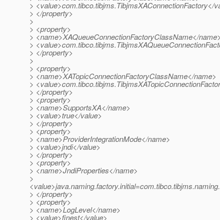
> <value>com.tibco.tibjms.TibjmsXAConnectionFactory</v
> </property>
>
> <property>
> <name>XAQueueConnectionFactoryClassName</name
> <value>com.tibco.tibjms.TibjmsXAQueueConnectionFact
> </property>
>
> <property>
> <name>XATopicConnectionFactoryClassName</name>
> <value>com.tibco.tibjms.TibjmsXATopicConnectionFacto
> </property>
> <property>
> <name>SupportsXA</name>
> <value>true</value>
> </property>
> <property>
> <name>ProviderIntegrationMode</name>
> <value>jndi</value>
> </property>
> <property>
> <name>JndiProperties</name>
>
<value>java.naming.factory.initial=com.tibco.tibjms.naming.
> </property>
> <property>
> <name>LogLevel</name>
> <value>finest</value>