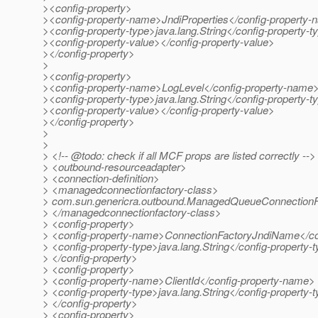
><config-property>
><config-property-name>JndiProperties</config-property
><config-property-type>java.lang.String</config-property-t
><config-property-value></config-property-value>
></config-property>
>
><config-property>
><config-property-name>LogLevel</config-property-name
><config-property-type>java.lang.String</config-property-t
><config-property-value></config-property-value>
></config-property>
>
>
> <!-- @todo: check if all MCF props are listed correctly -->
> <outbound-resourceadapter>
> <connection-definition>
> <managedconnectionfactory-class>
> com.sun.genericra.outbound.ManagedQueueConnectionF
> </managedconnectionfactory-class>
> <config-property>
> <config-property-name>ConnectionFactoryJndiName</co
> <config-property-type>java.lang.String</config-property-
> </config-property>
> <config-property>
> <config-property-name>ClientId</config-property-name>
> <config-property-type>java.lang.String</config-property-
> </config-property>
> <config-property>