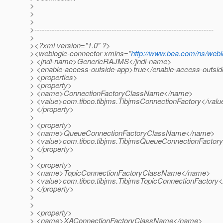
>
>
>
>------------------------------------------------------------------------
>
><?xml version="1.0" ?>
><weblogic-connector xmlns="
http://www.bea.com/ns/webl
> <jndi-name>GenericRAJMS</jndi-name>
> <enable-access-outside-app>true</enable-access-outsi
> <properties>
> <property>
> <name>ConnectionFactoryClassName</name>
> <value>com.tibco.tibjms.TibjmsConnectionFactory</valu
> </property>
>
> <property>
> <name>QueueConnectionFactoryClassName</name>
> <value>com.tibco.tibjms.TibjmsQueueConnectionFactory
> </property>
>
> <property>
> <name>TopicConnectionFactoryClassName</name>
> <value>com.tibco.tibjms.TibjmsTopicConnectionFactory<
> </property>
>
>
> <property>
> <name>XAConnectionFactoryClassName</name>