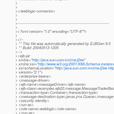
>
>
></weblogic-connector>
>
>
>------------------------------------------------------------------------
>
><?xml version="1.0" encoding="UTF-8"?>
>
><!--
> ** This file was automatically generated by EJBGen 9.0
> ** Build: 20040513-1205
>-->
><ejb-jar
> xmlns="
http://java.sun.com/xml/ns/j2ee
"
> xmlns:xsi="
http://www.w3.org/2001/XMLSchema-instanc
> xsi:schemaLocation="
http://java.sun.com/xml/ns/j2ee
htt
> version="2.1">
> <enterprise-beans>
> <message-driven>
> <ejb-name>messageDriven</ejb-name>
> <ejb-class>examples.ejb20.message.MessageTraderBea
> <transaction-type>Container</transaction-type>
> <message-destination-type>javax.jms.Queue</message-d
> <security-identity>
> <run-as>
> <role-name>weblogic</role-name>
> </run-as>