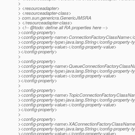
>
> <resourceadapter>
> <resourceadapter-class>
> com.sun.genericra.GenericJMSRA
> </resourceadapter-class>
> <!-- @todo: define all RA properties here -->
><config-property>
><config-property-name>ConnectionFactoryClassName</c
><config-property-type>java.lang.String</config-property-t
><config-property-value></config-property-value>
></config-property>
>
><config-property>
><config-property-name>QueueConnectionFactoryClassN
><config-property-type>java.lang.String</config-property-t
><config-property-value></config-property-value>
></config-property>
>
><config-property>
><config-property-name>TopicConnectionFactoryClassNa
><config-property-type>java.lang.String</config-property-t
><config-property-value></config-property-value>
></config-property>
>
><config-property>
><config-property-name>XAConnectionFactoryClassName<
><config-property-type>java.lang.String</config-property-t
><config-property-value></config-property-value>