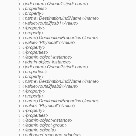
> <jndi-name>Queue1</jndi-name>
> <properties>
> <property>
> <name>DestinationJndiName</name>
> <value>route2jesb1</value>
> </property>
> <property>
> <name>DestinationProperties</name>
> <value>"Physical"</value>
> </property>
> </properties>
> </admin-object-instance>
> <admin-object-instance>
> <jndi-name>Queue2</jndi-name>
> <properties>
> <property>
> <name>DestinationJndiName</name>
> <value>route2jesb2</value>
> </property>
> <property>
> <name>DestinationProperties</name>
> <value>"Physical"</value>
> </property>
> </properties>
> </admin-object-instance>
> </admin-object-group>
> </admin-objects>
> <outbound-resource-adapter>