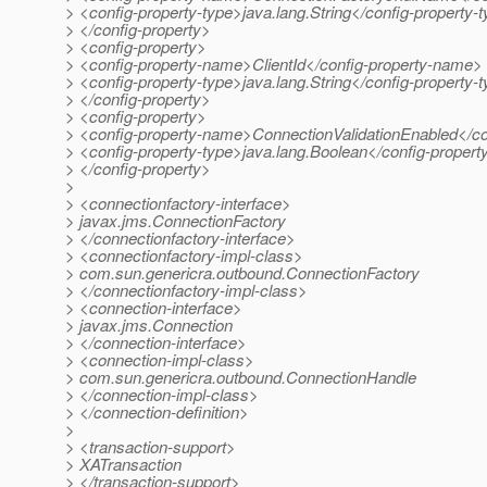
> <config-property-type>java.lang.String</config-property-
> </config-property>
> <config-property>
> <config-property-name>ClientId</config-property-name>
> <config-property-type>java.lang.String</config-property-
> </config-property>
> <config-property>
> <config-property-name>ConnectionValidationEnabled</c
> <config-property-type>java.lang.Boolean</config-propert
> </config-property>
>
> <connectionfactory-interface>
> javax.jms.ConnectionFactory
> </connectionfactory-interface>
> <connectionfactory-impl-class>
> com.sun.genericra.outbound.ConnectionFactory
> </connectionfactory-impl-class>
> <connection-interface>
> javax.jms.Connection
> </connection-interface>
> <connection-impl-class>
> com.sun.genericra.outbound.ConnectionHandle
> </connection-impl-class>
> </connection-definition>
>
> <transaction-support>
> XATransaction
> </transaction-support>