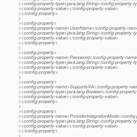
><config-property-type>java.lang.String</config-property-t
><config-property-value></config-property-value>
></config-property>
>
><config-property>
><config-property-name>UserName</config-property-na
><config-property-type>java.lang.String</config-property-t
><config-property-value></config-property-value>
></config-property>
>
><config-property>
><config-property-name>Password</config-property-nam
><config-property-type>java.lang.String</config-property-t
><config-property-value></config-property-value>
></config-property>
>
><config-property>
><config-property-name>SupportsXA</config-property-n
><config-property-type>java.lang.Boolean</config-property
><config-property-value></config-property-value>
></config-property>
>
><config-property>
><config-property-name>ProviderIntegrationMode</config
><config-property-type>java.lang.String</config-property-t
><config-property-value></config-property-value>
></config-property>
>