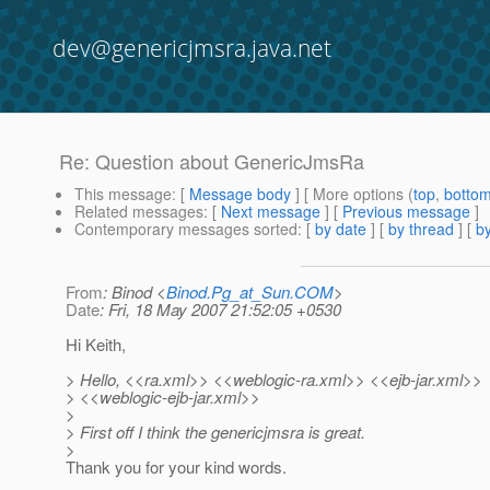
dev@genericjmsra.java.net
Re: Question about GenericJmsRa
This message
: [
Message body
] [ More options (
top
,
botto
Related messages
:
[
Next message
] [
Previous message
]
Contemporary messages sorted
: [
by date
] [
by thread
] [
by
From
: Binod <
Binod.Pg_at_Sun.COM
>
Date
: Fri, 18 May 2007 21:52:05 +0530
Hi Keith,
> Hello, <<ra.xml>> <<weblogic-ra.xml>> <<ejb-jar.xml>>
> <<weblogic-ejb-jar.xml>>
>
> First off I think the genericjmsra is great.
>
Thank you for your kind words.