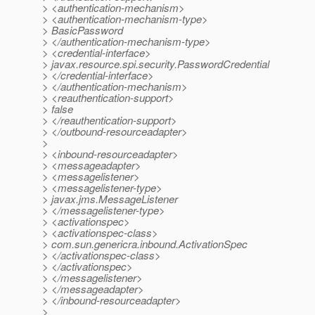
> <authentication-mechanism>
> <authentication-mechanism-type>
> BasicPassword
> </authentication-mechanism-type>
> <credential-interface>
> javax.resource.spi.security.PasswordCredential
> </credential-interface>
> </authentication-mechanism>
> <reauthentication-support>
> false
> </reauthentication-support>
> </outbound-resourceadapter>
>
> <inbound-resourceadapter>
> <messageadapter>
> <messagelistener>
> <messagelistener-type>
> javax.jms.MessageListener
> </messagelistener-type>
> <activationspec>
> <activationspec-class>
> com.sun.genericra.inbound.ActivationSpec
> </activationspec-class>
> </activationspec>
> </messagelistener>
> </messageadapter>
> </inbound-resourceadapter>
>