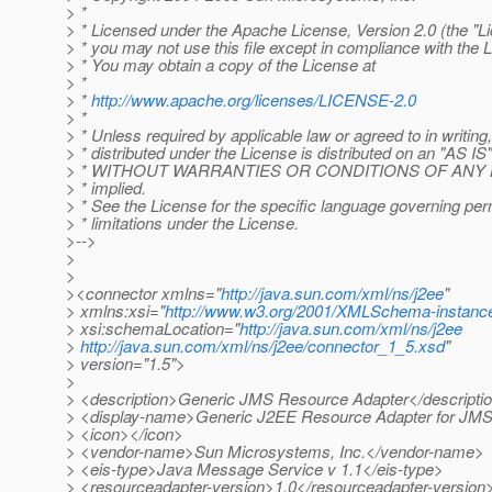
> *
> * Licensed under the Apache License, Version 2.0 (the "Li
> * you may not use this file except in compliance with the 
> * You may obtain a copy of the License at
> *
> *
http://www.apache.org/licenses/LICENSE-2.0
> *
> * Unless required by applicable law or agreed to in writing
> * distributed under the License is distributed on an "AS I
> * WITHOUT WARRANTIES OR CONDITIONS OF ANY KIND
> * implied.
> * See the License for the specific language governing pe
> * limitations under the License.
>-->
>
>
><connector xmlns="
http://java.sun.com/xml/ns/j2ee
"
> xmlns:xsi="
http://www.w3.org/2001/XMLSchema-instanc
> xsi:schemaLocation="
http://java.sun.com/xml/ns/j2ee
>
http://java.sun.com/xml/ns/j2ee/connector_1_5.xsd
"
> version="1.5">
>
> <description>Generic JMS Resource Adapter</descripti
> <display-name>Generic J2EE Resource Adapter for JM
> <icon></icon>
> <vendor-name>Sun Microsystems, Inc.</vendor-name>
> <eis-type>Java Message Service v 1.1</eis-type>
> <resourceadapter-version>1.0</resourceadapter-version