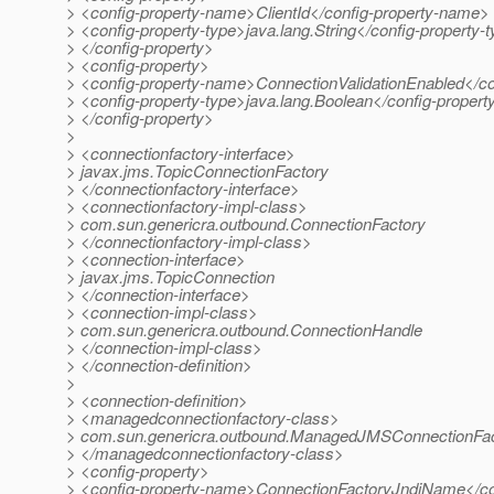
> <config-property-name>ClientId</config-property-name>
> <config-property-type>java.lang.String</config-property-
> </config-property>
> <config-property>
> <config-property-name>ConnectionValidationEnabled</c
> <config-property-type>java.lang.Boolean</config-propert
> </config-property>
>
> <connectionfactory-interface>
> javax.jms.TopicConnectionFactory
> </connectionfactory-interface>
> <connectionfactory-impl-class>
> com.sun.genericra.outbound.ConnectionFactory
> </connectionfactory-impl-class>
> <connection-interface>
> javax.jms.TopicConnection
> </connection-interface>
> <connection-impl-class>
> com.sun.genericra.outbound.ConnectionHandle
> </connection-impl-class>
> </connection-definition>
>
> <connection-definition>
> <managedconnectionfactory-class>
> com.sun.genericra.outbound.ManagedJMSConnectionFa
> </managedconnectionfactory-class>
> <config-property>
> <config-property-name>ConnectionFactoryJndiName</co