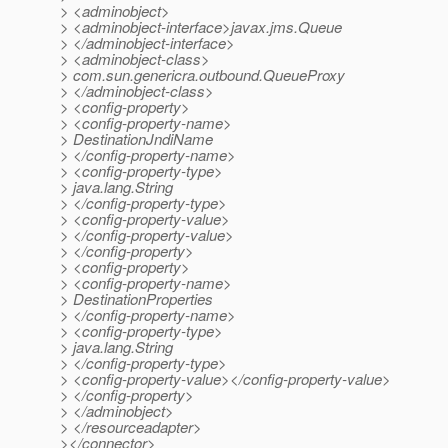
> <adminobject>
> <adminobject-interface>javax.jms.Queue
> </adminobject-interface>
> <adminobject-class>
> com.sun.genericra.outbound.QueueProxy
> </adminobject-class>
> <config-property>
> <config-property-name>
> DestinationJndiName
> </config-property-name>
> <config-property-type>
> java.lang.String
> </config-property-type>
> <config-property-value>
> </config-property-value>
> </config-property>
> <config-property>
> <config-property-name>
> DestinationProperties
> </config-property-name>
> <config-property-type>
> java.lang.String
> </config-property-type>
> <config-property-value></config-property-value>
> </config-property>
> </adminobject>
> </resourceadapter>
></connector>