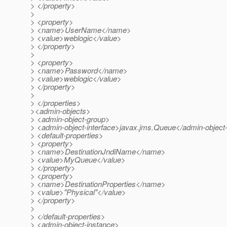
> </property>
>
> <property>
> <name>UserName</name>
> <value>weblogic</value>
> </property>
>
> <property>
> <name>Password</name>
> <value>weblogic</value>
> </property>
>
> </properties>
><admin-objects>
> <admin-object-group>
> <admin-object-interface>javax.jms.Queue</admin-object-
> <default-properties>
> <property>
> <name>DestinationJndiName</name>
> <value>MyQueue</value>
> </property>
> <property>
> <name>DestinationProperties</name>
> <value>"Physical"</value>
> </property>
>
> </default-properties>
> <admin-object-instance>