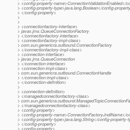
> <config-property-name>ConnectionValidationEnabled</c
> <config-property-type>java.lang.Boolean</config-propert
> </config-property>
>
>
> <connectionfactory-interface>
> javax.jms.QueueConnectionFactory
> </connectionfactory-interface>
> <connectionfactory-impl-class>
> com.sun.genericra.outbound.ConnectionFactory
> </connectionfactory-impl-class>
> <connection-interface>
> javax.jms.QueueConnection
> </connection-interface>
> <connection-impl-class>
> com.sun.genericra.outbound.ConnectionHandle
> </connection-impl-class>
> </connection-definition>
>
> <connection-definition>
> <managedconnectionfactory-class>
> com.sun.genericra.outbound.ManagedTopicConnectionFa
> </managedconnectionfactory-class>
> <config-property>
> <config-property-name>ConnectionFactoryJndiName</co
> <config-property-type>java.lang.String</config-property-
> </config-property>
> <config-property>