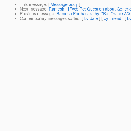
This message
: [
Message body
]
Next message
:
Ramesh: "[Fwd: Re: Question about Generi
Previous message
:
Ramesh Parthasarathy: "Re: Oracle AQ
Contemporary messages sorted
: [
by date
] [
by thread
] [
by