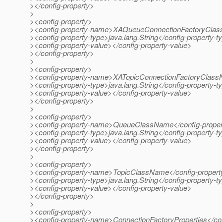
></config-property>
>
><config-property>
><config-property-name>XAQueueConnectionFactoryClas
><config-property-type>java.lang.String</config-property-t
><config-property-value></config-property-value>
></config-property>
>
><config-property>
><config-property-name>XATopicConnectionFactoryClass
><config-property-type>java.lang.String</config-property-t
><config-property-value></config-property-value>
></config-property>
>
><config-property>
><config-property-name>QueueClassName</config-prope
><config-property-type>java.lang.String</config-property-t
><config-property-value></config-property-value>
></config-property>
>
><config-property>
><config-property-name>TopicClassName</config-proper
><config-property-type>java.lang.String</config-property-t
><config-property-value></config-property-value>
></config-property>
>
><config-property>
><config-property-name>ConnectionFactoryProperties</co