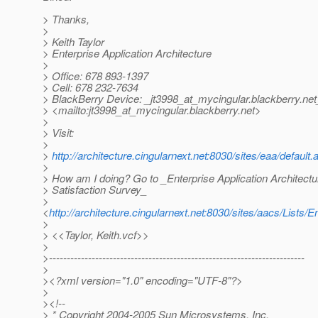
> Thanks,
>
> Keith Taylor
> Enterprise Application Architecture
>
> Office: 678 893-1397
> Cell: 678 232-7634
> BlackBerry Device: _jt3998_at_mycingular.
blackberry.net
> <mailto:jt3998_at_mycingular.
blackberry.net>
>
> Visit:
>
>
http://architecture.cingularnext.net:8030/sites/eaa/default.
>
> How am I doing? Go to _Enterprise Application Architect
> Satisfaction Survey_
>
<
http://architecture.cingularnext.net:8030/sites/aacs/Li
>
> <<Taylor, Keith.vcf>>
>
>------------------------------------------------------------------------
>
><?xml version="1.0" encoding="UTF-8"?>
>
><!--
> * Copyright 2004-2005 Sun Microsystems, Inc.