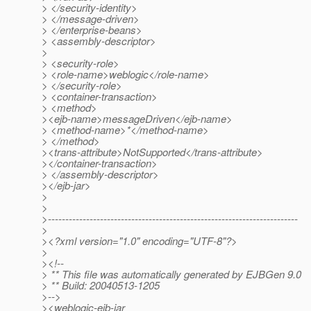
> </security-identity>
> </message-driven>
> </enterprise-beans>
> <assembly-descriptor>
>
> <security-role>
> <role-name>weblogic</role-name>
> </security-role>
> <container-transaction>
> <method>
><ejb-name>messageDriven</ejb-name>
> <method-name>*</method-name>
> </method>
><trans-attribute>NotSupported</trans-attribute>
></container-transaction>
> </assembly-descriptor>
></ejb-jar>
>
>
>------------------------------------------------------------------------
>
><?xml version="1.0" encoding="UTF-8"?>
>
><!--
> ** This file was automatically generated by EJBGen 9.0
> ** Build: 20040513-1205
>-->
><weblogic-ejb-jar