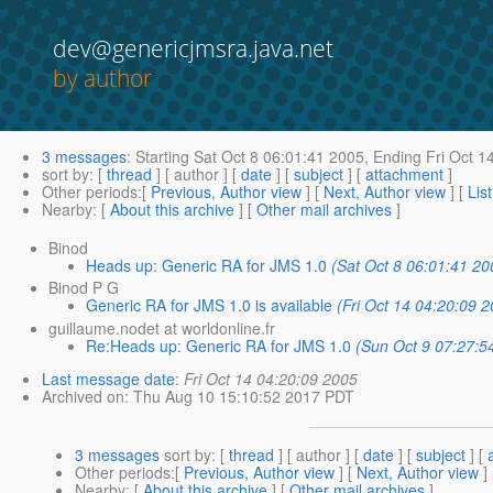
dev@genericjmsra.java.net
by author
3 messages
:
Starting
Sat Oct 8 06:01:41 2005,
Ending
Fri Oct 1
sort by
: [
thread
] [ author ] [
date
] [
subject
] [
attachment
]
Other periods
:[
Previous, Author view
] [
Next, Author view
] [
Lis
Nearby
: [
About this archive
] [
Other mail archives
]
Binod
Heads up: Generic RA for JMS 1.0
(Sat Oct 8 06:01:41 20
Binod P G
Generic RA for JMS 1.0 is available
(Fri Oct 14 04:20:09 
guillaume.nodet at worldonline.fr
Re:Heads up: Generic RA for JMS 1.0
(Sun Oct 9 07:27:5
Last message date
:
Fri Oct 14 04:20:09 2005
Archived on
: Thu Aug 10 15:10:52 2017 PDT
3 messages
sort by
: [
thread
] [ author ] [
date
] [
subject
] [
Other periods
:[
Previous, Author view
] [
Next, Author view
]
Nearby
: [
About this archive
] [
Other mail archives
]