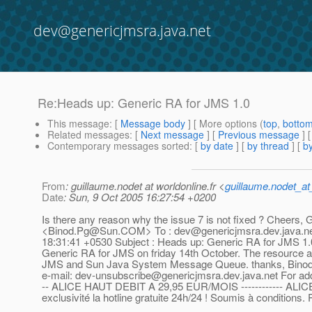
dev@genericjmsra.java.net
Re:Heads up: Generic RA for JMS 1.0
This message
: [
Message body
] [ More options (
top
,
botto
Related messages
:
[
Next message
] [
Previous message
] 
Contemporary messages sorted
: [
by date
] [
by thread
] [
by
From
: guillaume.nodet at worldonline.fr <
guillaume.nodet_at_
Date
: Sun, 9 Oct 2005 16:27:54 +0200
Is there any reason why the issue 7 is not fixed ? Cheers, Gui
<Binod.Pg@Sun.COM> To : dev@genericjmsra.dev.java.net, 
18:31:41 +0530 Subject : Heads up: Generic RA for JMS 1.0 D
Generic RA for JMS on friday 14th October. The resource
JMS and Sun Java System Message Queue. thanks, Binod. ---------
e-mail: dev-unsubscribe@genericjmsra.dev.java.net For addi
-- ALICE HAUT DEBIT A 29,95 EUR/MOIS ------------ ALICEBO
exclusivité la hotline gratuite 24h/24 ! Soumis à conditions. 