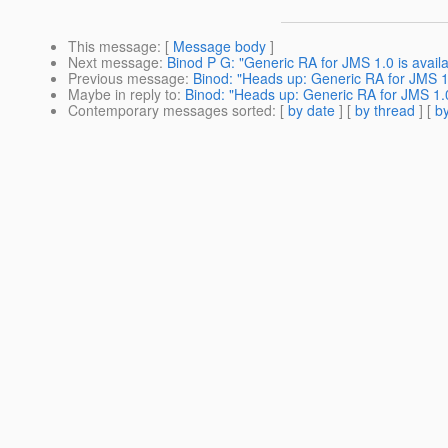
This message
: [
Message body
]
Next message
:
Binod P G: "Generic RA for JMS 1.0 is availa
Previous message
:
Binod: "Heads up: Generic RA for JMS 1
Maybe in reply to
:
Binod: "Heads up: Generic RA for JMS 1.
Contemporary messages sorted
: [
by date
] [
by thread
] [
by