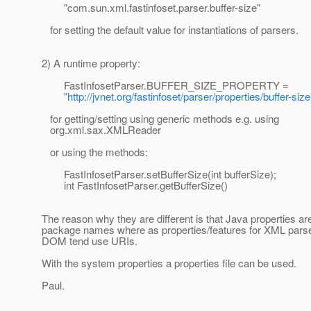
"com.sun.xml.fastinfoset.parser.buffer-size"
for setting the default value for instantiations of parsers.
2) A runtime property:
FastInfosetParser.BUFFER_SIZE_PROPERTY =
"
http://jvnet.org/fastinfoset/parser/properties/buffer-size
for getting/setting using generic methods e.g. using
org.xml.sax.XMLReader
or using the methods:
FastInfosetParser.setBufferSize(int bufferSize);
int FastInfosetParser.getBufferSize()
The reason why they are different is that Java properties ar
package names where as properties/features for XML pars
DOM tend use URIs.
With the system properties a properties file can be used.
Paul.