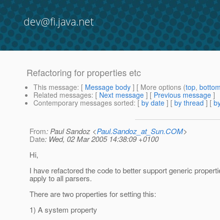
dev@fi.java.net
Refactoring for properties etc
This message
: [
Message body
] [ More options (
top
,
botto
Related messages
:
[
Next message
] [
Previous message
]
Contemporary messages sorted
: [
by date
] [
by thread
] [
by
From
: Paul Sandoz <
Paul.Sandoz_at_Sun.COM
>
Date
: Wed, 02 Mar 2005 14:38:09 +0100
Hi,
I have refactored the code to better support generic properti
apply to all parsers.
There are two properties for setting this:
1) A system property