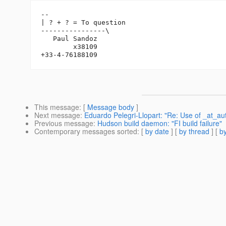
-- 

| ? + ? = To question

----------------\

   Paul Sandoz

        x38109

This message
: [
Message body
]
Next message
:
Eduardo Pelegri-Llopart: "Re: Use of _at_au
Previous message
:
Hudson build daemon: "FI build failure"
Contemporary messages sorted
: [
by date
] [
by thread
] [
by