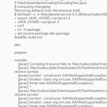
P FastInfoset/test/encoding/DecodingTest.java
$ computing changelog
Removing artifacts from the previous build
$ /bin/bash -x -e /files/jakarta-tomcat-5.0.28/temp/hudson
+ export JAVA_HOME=/usr/java1.4
+ JAVA_HOME=/usr/java1.4
+ cd fi
+ rm -rf package
+ ant source-package dist-package
Buildfile: build.xml
dist:
prepare:
compile:
[javac] Compiling 4 source files to /files/hudson/jobs/fi/wo
[javac] /files/hudson/jobs/fi/workspace/fi/FastInfoset/sr
resolve symbol
[javac] symbol : constructor SAXNotSupportedException 
[javac] location: class org.xml.sax.SAXNotSupportedExc
[javac] throw new SAXNotSupportedException();
[javac] ^
[javac] /files/hudson/jobs/fi/workspace/fi/FastInfoset/sr
resolve symbol
[javac] symbol : constructor SAXNotSupportedException 
[javac] location: class org.xml.sax.SAXNotSupportedExc
[javac] throw new SAXNotSupportedException();