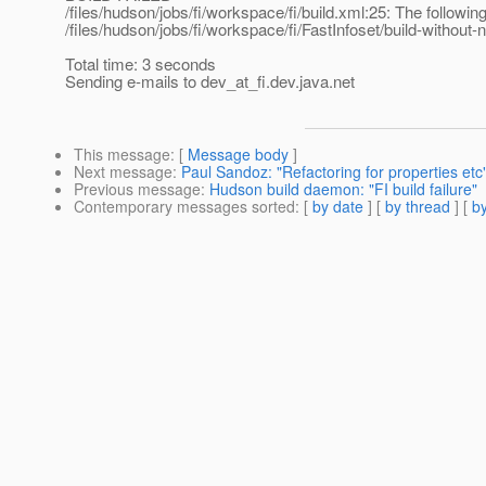
/files/hudson/jobs/fi/workspace/fi/build.xml:25: The following
/files/hudson/jobs/fi/workspace/fi/FastInfoset/build-without-n
Total time: 3 seconds
Sending e-mails to dev_at_fi.
dev.java.net
This message
: [
Message body
]
Next message
:
Paul Sandoz: "Refactoring for properties etc
Previous message
:
Hudson build daemon: "FI build failure"
Contemporary messages sorted
: [
by date
] [
by thread
] [
by