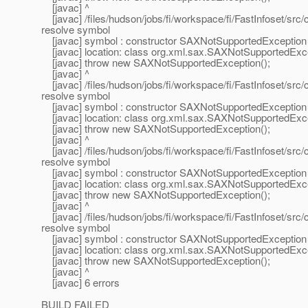
[javac] ^
[javac] /files/hudson/jobs/fi/workspace/fi/FastInfoset/sr
resolve symbol
[javac] symbol : constructor SAXNotSupportedException 
[javac] location: class org.xml.sax.SAXNotSupportedExc
[javac] throw new SAXNotSupportedException();
[javac] ^
[javac] /files/hudson/jobs/fi/workspace/fi/FastInfoset/sr
resolve symbol
[javac] symbol : constructor SAXNotSupportedException 
[javac] location: class org.xml.sax.SAXNotSupportedExc
[javac] throw new SAXNotSupportedException();
[javac] ^
[javac] /files/hudson/jobs/fi/workspace/fi/FastInfoset/sr
resolve symbol
[javac] symbol : constructor SAXNotSupportedException 
[javac] location: class org.xml.sax.SAXNotSupportedExc
[javac] throw new SAXNotSupportedException();
[javac] ^
[javac] /files/hudson/jobs/fi/workspace/fi/FastInfoset/sr
resolve symbol
[javac] symbol : constructor SAXNotSupportedException 
[javac] location: class org.xml.sax.SAXNotSupportedExc
[javac] throw new SAXNotSupportedException();
[javac] ^
[javac] 6 errors
BUILD FAILED