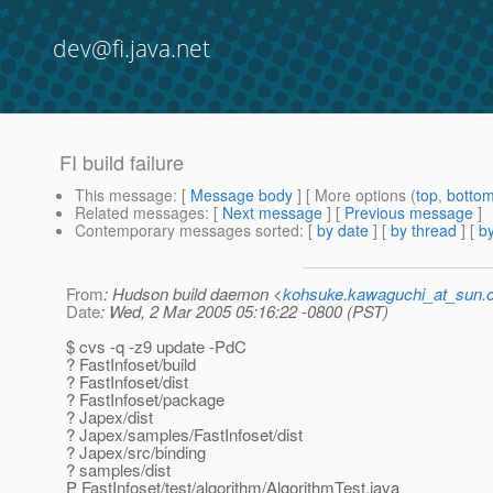
dev@fi.java.net
FI build failure
This message
: [
Message body
] [ More options (
top
,
botto
Related messages
:
[
Next message
] [
Previous message
]
Contemporary messages sorted
: [
by date
] [
by thread
] [
by
From
: Hudson build daemon <
kohsuke.kawaguchi_at_sun
Date
: Wed, 2 Mar 2005 05:16:22 -0800 (PST)
$ cvs -q -z9 update -PdC
? FastInfoset/build
? FastInfoset/dist
? FastInfoset/package
? Japex/dist
? Japex/samples/FastInfoset/dist
? Japex/src/binding
? samples/dist
P FastInfoset/test/algorithm/AlgorithmTest.java